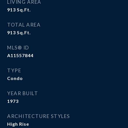
LIVING AREA
913
Sq.Ft.
TOTAL AREA
913
Sq.Ft.
MLS® ID
A11557844
TYPE
Condo
YEAR BUILT
1973
ARCHITECTURE STYLES
High Rise