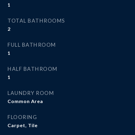
1
TOTAL BATHROOMS
2
FULL BATHROOM
1
HALF BATHROOM
1
LAUNDRY ROOM
Common Area
FLOORING
Carpet, Tile