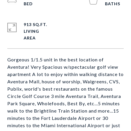
913 SQ.FT.
LIVING
Gorgeous 1/1.5 unit in the best location of
Aventura! Very Spacious w/spectacular golf view
apartment A lot to enjoy within walking distance to
Aventura Mall, house of worship, Walgreens, CVS,
Publix, world's best restaurants on the famous
Circle Golf Course 3 mile Aventura Trail, Aventura
Park Square, Wholefoods, Best By, etc...5 minutes
walk to the Brightline Train Station and more...15
minutes to the Fort Lauderdale Airport or 30
minutes to the Miami International Airport or just