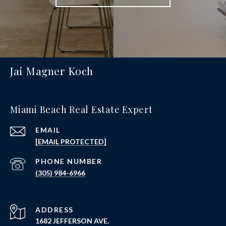
Jai Magner Koch
Miami Beach Real Estate Expert
EMAIL
[EMAIL PROTECTED]
PHONE NUMBER
(305) 984-6966
ADDRESS
1682 JEFFERSON AVE.