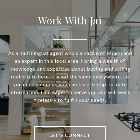
Work With Jai
As a multilingual agent who's a native of Miami and
an expert in this local area, I bring a wealth of
knowledge and expertise about buying and selling
real estate here. It's not the same everywhere, so
you need someone you can trust for up-to-date
information. I am eager to serve you and will work
tirelessly to fulfill your needs.
LET'S CONNECT