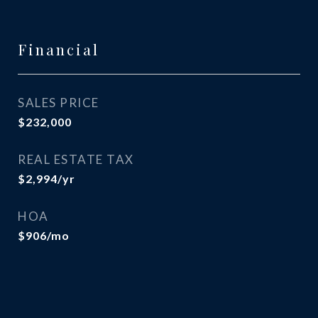
Financial
SALES PRICE
$232,000
REAL ESTATE TAX
$2,994/yr
HOA
$906/mo