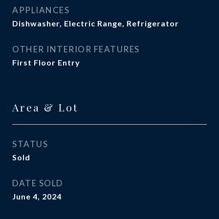
APPLIANCES
Dishwasher, Electric Range, Refrigerator
OTHER INTERIOR FEATURES
First Floor Entry
Area & Lot
STATUS
Sold
DATE SOLD
June 4, 2024