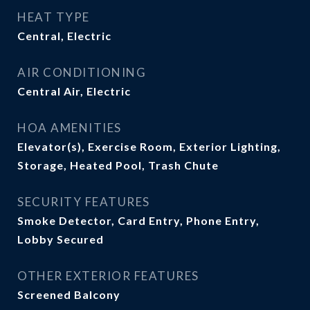
HEAT TYPE
Central, Electric
AIR CONDITIONING
Central Air, Electric
HOA AMENITIES
Elevator(s), Exercise Room, Exterior Lighting,
Storage, Heated Pool, Trash Chute
SECURITY FEATURES
Smoke Detector, Card Entry, Phone Entry,
Lobby Secured
OTHER EXTERIOR FEATURES
Screened Balcony