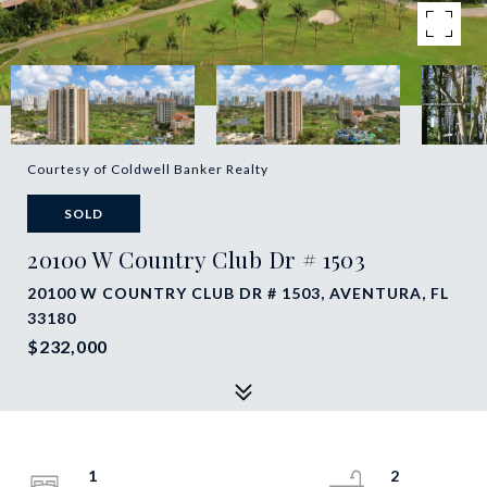
Courtesy of Coldwell Banker Realty
SOLD
20100 W Country Club Dr # 1503
20100 W COUNTRY CLUB DR # 1503, AVENTURA, FL
33180
$232,000
1
2