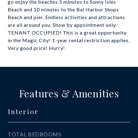
go enjoy the beaches 5 minutes to Sunny Isles
Beach and 10 minutes to the Bal Harbor Shops
Beach and pier. Endless activities and attractions
are all around you. Show by appointment only.
TENANT OCCUPIED! This is a great opportunity
in the Magic City! 1-year rental restriction applies.
Very good price! Hurry!
Features & Amenities
Interior
TOTAL BEDROOMS