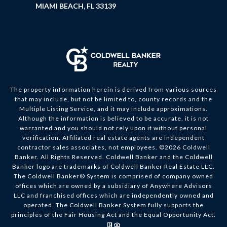
MIAMI BEACH, FL 33139
The property information herein is derived from various sources
that may include, but not be limited to, county records and the
Multiple Listing Service, and it may include approximations.
Although the information is believed to be accurate, it is not
warranted and you should not rely upon it without personal
verification. Affiliated real estate agents are independent
contractor sales associates, not employees. ©
2026
Coldwell
Banker. All Rights Reserved. Coldwell Banker and the Coldwell
Banker logo are trademarks of Coldwell Banker Real Estate LLC.
The Coldwell Banker® System is comprised of company owned
offices which are owned by a subsidiary of Anywhere Advisors
LLC and franchised offices which are independently owned and
operated. The Coldwell Banker System fully supports the
principles of the Fair Housing Act and the Equal Opportunity Act.