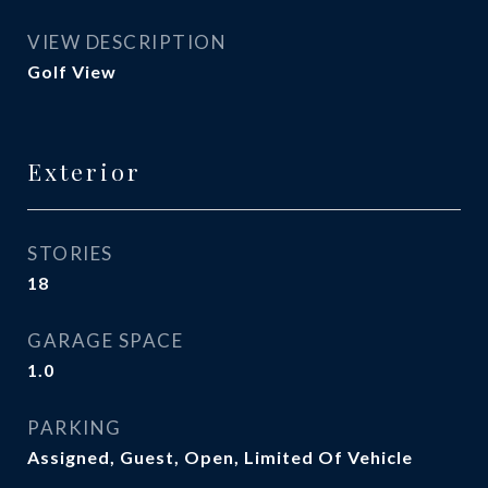
VIEW DESCRIPTION
Golf View
Exterior
STORIES
18
GARAGE SPACE
1.0
PARKING
Assigned, Guest, Open, Limited Of Vehicle