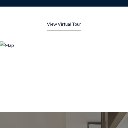
View Virtual Tour