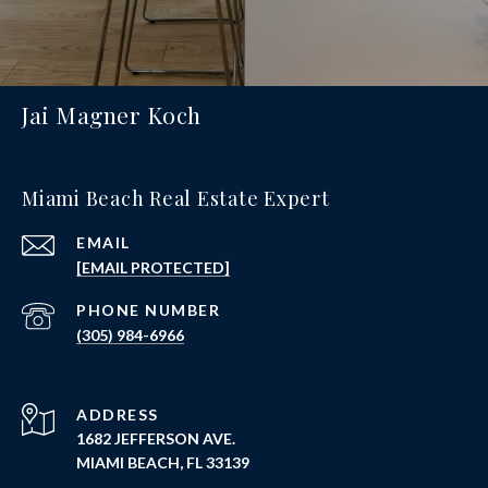
Jai Magner Koch
Miami Beach Real Estate Expert
EMAIL
[EMAIL PROTECTED]
PHONE NUMBER
(305) 984-6966
ADDRESS
1682 JEFFERSON AVE.
MIAMI BEACH, FL 33139