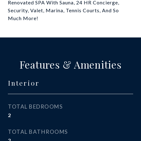
Renovated SPA With Sauna, 24 HR Concierge,
Security, Valet, Marina, Tennis Courts, And So
Much More!
Features & Amenities
Interior
TOTAL BEDROOMS
2
TOTAL BATHROOMS
2