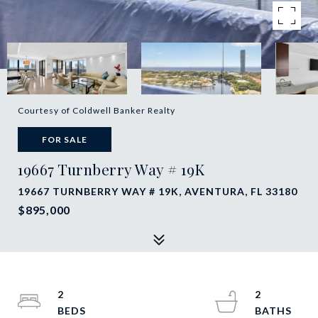
Courtesy of Coldwell Banker Realty
FOR SALE
19667 Turnberry Way # 19K
19667 TURNBERRY WAY # 19K, AVENTURA, FL 33180
$895,000
2
2