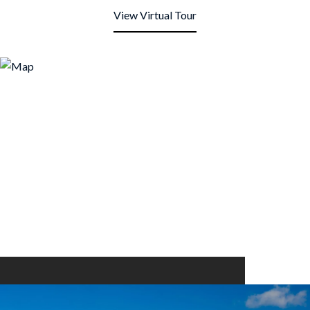
View Virtual Tour