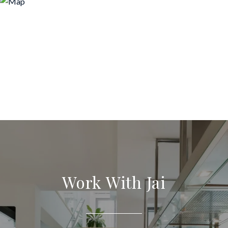
Work With Jai