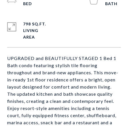
798 SQ.FT.
LIVING
UPGRADED and BEAUTIFULLY STAGED 1 Bed 1
Bath condo featuring stylish tile flooring
throughout and brand-new appliances. This move-
in-ready 1st floor residence offers a bright, open
layout designed for comfort and modern living.
The updated kitchen and bath showcase quality
finishes, creating a clean and contemporary feel.
Enjoy resort-style amenities including a tennis
court, fully equipped fitness center, shuffleboard,
marina access, snack bar and a restaurant and a