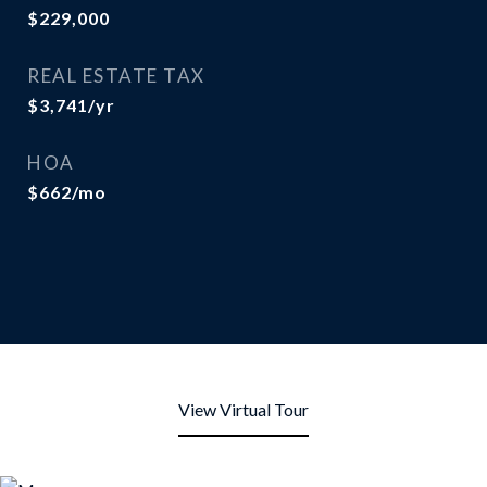
$229,000
REAL ESTATE TAX
$3,741/yr
HOA
$662/mo
View Virtual Tour