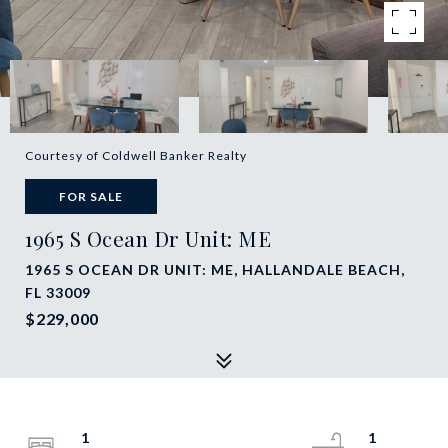
Courtesy of Coldwell Banker Realty
FOR SALE
1965 S Ocean Dr Unit: ME
1965 S OCEAN DR UNIT: ME, HALLANDALE BEACH,
FL 33009
$229,000
1
1