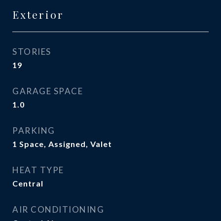
Exterior
STORIES
19
GARAGE SPACE
1.0
PARKING
1 Space, Assigned, Valet
HEAT TYPE
Central
AIR CONDITIONING