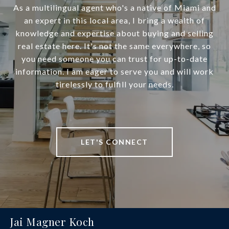
As a multilingual agent who's a native of Miami and
an expert in this local area, I bring a wealth of
knowledge and expertise about buying and selling
real estate here. It's not the same everywhere, so
you need someone you can trust for up-to-date
information. I am eager to serve you and will work
tirelessly to fulfill your needs.
LET'S CONNECT
Jai Magner Koch