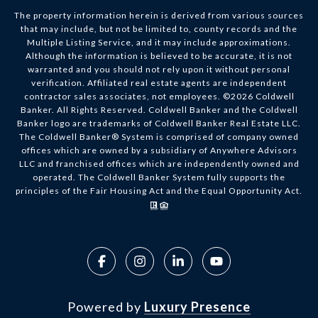
The property information herein is derived from various sources
that may include, but not be limited to, county records and the
Multiple Listing Service, and it may include approximations.
Although the information is believed to be accurate, it is not
warranted and you should not rely upon it without personal
verification. Affiliated real estate agents are independent
contractor sales associates, not employees. ©
2026
Coldwell
Banker. All Rights Reserved. Coldwell Banker and the Coldwell
Banker logo are trademarks of Coldwell Banker Real Estate LLC.
The Coldwell Banker® System is comprised of company owned
offices which are owned by a subsidiary of Anywhere Advisors
LLC and franchised offices which are independently owned and
operated. The Coldwell Banker System fully supports the
principles of the Fair Housing Act and the Equal Opportunity Act.
Powered by
Luxury Presence