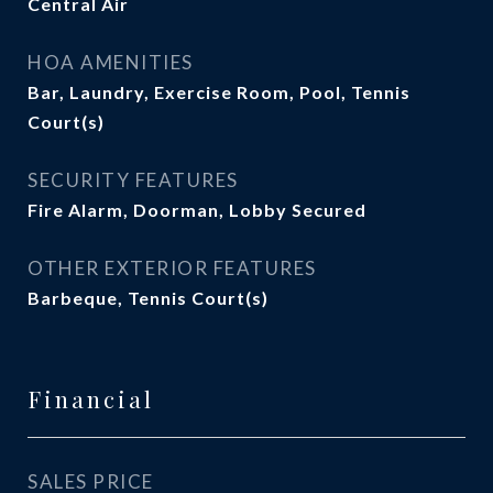
Central Air
HOA AMENITIES
Bar, Laundry, Exercise Room, Pool, Tennis
Court(s)
SECURITY FEATURES
Fire Alarm, Doorman, Lobby Secured
OTHER EXTERIOR FEATURES
Barbeque, Tennis Court(s)
Financial
SALES PRICE