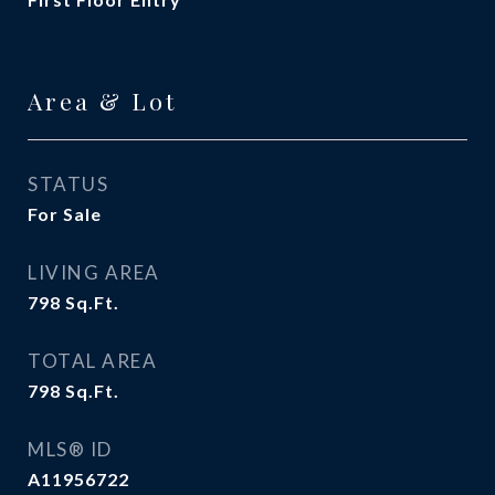
Area & Lot
STATUS
For Sale
LIVING AREA
798
Sq.Ft.
TOTAL AREA
798
Sq.Ft.
MLS® ID
A11956722