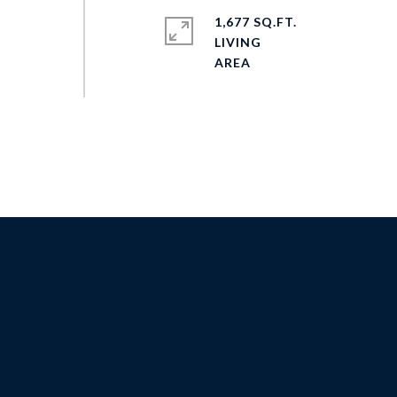
1,677 SQ.FT.
LIVING