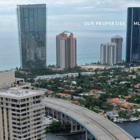
OUR PROPERTIES
ML