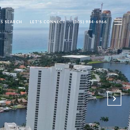
S SEARCH
LET'S CONNECT
(305) 984-6966