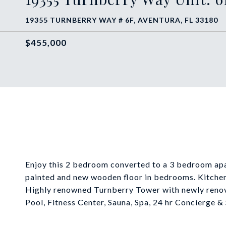
19355 TURNBERRY WAY # 6F, AVENTURA, FL 33180
$455,000
Enjoy this 2 bedroom converted to a 3 bedroom apa
painted and new wooden floor in bedrooms. Kitchen
Highly renowned Turnberry Tower with newly renov
Pool, Fitness Center, Sauna, Spa, 24 hr Concierge & 