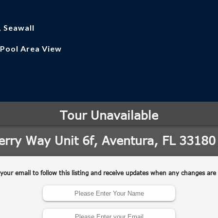
, Seawall
 Pool Area View