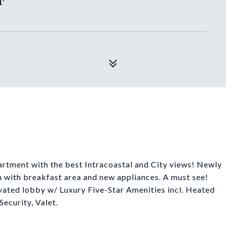
rtment with the best Intracoastal and City views! Newly
 with breakfast area and new appliances. A must see!
ated lobby w/ Luxury Five-Star Amenities incl. Heated
Security, Valet.