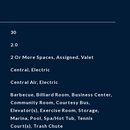
30
2.0
2 Or More Spaces, Assigned, Valet
Central, Electric
Central Air, Electric
Barbecue, Billiard Room, Business Center,
Community Room, Courtesy Bus,
Elevator(s), Exercise Room, Storage,
Marina, Pool, Spa/Hot Tub, Tennis
Court(s), Trash Chute