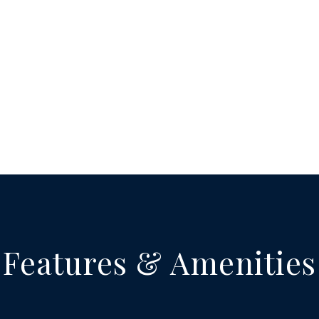
Features & Amenities