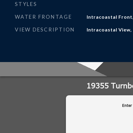
STYLES
WATER FRONTAGE
Intracoastal Front
VIEW DESCRIPTION
Intracoastal View,