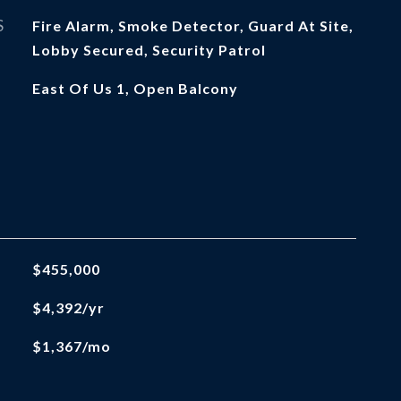
S
Fire Alarm, Smoke Detector, Guard At Site,
Lobby Secured, Security Patrol
East Of Us 1, Open Balcony
$455,000
$4,392/yr
$1,367/mo