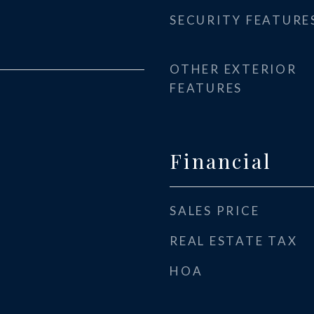
SECURITY FEATURE
OTHER EXTERIOR
FEATURES
Financial
SALES PRICE
REAL ESTATE TAX
HOA