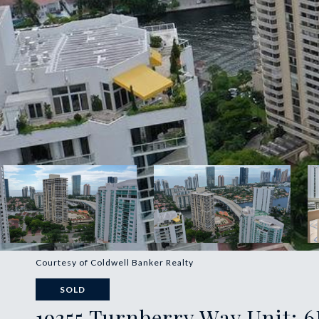
Courtesy of Coldwell Banker Realty
SOLD
19355 Turnberry Way Unit: 6