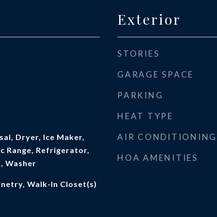
Exterior
STORIES
GARAGE SPACE
PARKING
HEAT TYPE
AIR CONDITIONING
al, Dryer, Ice Maker,
c Range, Refrigerator,
HOA AMENITIES
n, Washer
netry, Walk-In Closet(s)