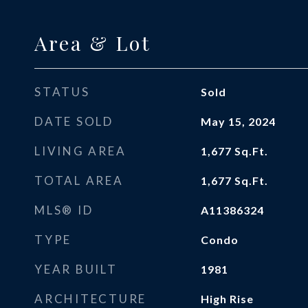
Area & Lot
STATUS
Sold
DATE SOLD
May 15, 2024
LIVING AREA
1,677
Sq.Ft.
TOTAL AREA
1,677
Sq.Ft.
MLS® ID
A11386324
TYPE
Condo
YEAR BUILT
1981
ARCHITECTURE
High Rise