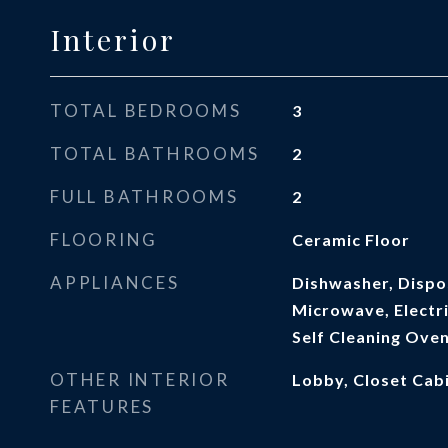
Interior
TOTAL BEDROOMS
3
TOTAL BATHROOMS
2
FULL BATHROOMS
2
FLOORING
Ceramic Floor
APPLIANCES
Dishwasher, Dispos
Microwave, Electri
Self Cleaning Ove
OTHER INTERIOR
Lobby, Closet Cabi
FEATURES