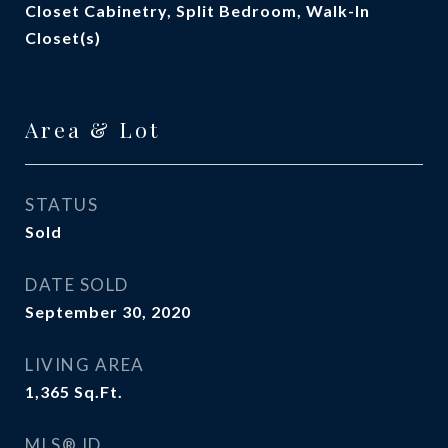
Closet Cabinetry, Split Bedroom, Walk-In
Closet(s)
Area & Lot
STATUS
Sold
DATE SOLD
September 30, 2020
LIVING AREA
1,365
Sq.Ft.
MLS® ID