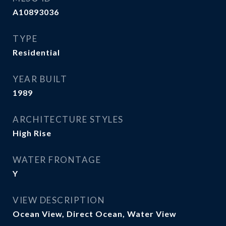
A10893036
TYPE
Residential
YEAR BUILT
1989
ARCHITECTURE STYLES
High Rise
WATER FRONTAGE
Y
VIEW DESCRIPTION
Ocean View, Direct Ocean, Water View