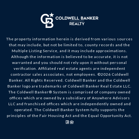
The property information herein is derived from various sources
that may include, but not be limited to, county records and the
Multiple Listing Service, and it may include approximations.
Although the information is believed to be accurate, it is not
warranted and you should not rely upon it without personal
verification. Affiliated real estate agents are independent
contractor sales associates, not employees. ©
2026
Coldwell
Banker. All Rights Reserved. Coldwell Banker and the Coldwell
Banker logo are trademarks of Coldwell Banker Real Estate LLC.
The Coldwell Banker® System is comprised of company owned
offices which are owned by a subsidiary of Anywhere Advisors
LLC and franchised offices which are independently owned and
operated. The Coldwell Banker System fully supports the
principles of the Fair Housing Act and the Equal Opportunity Act.