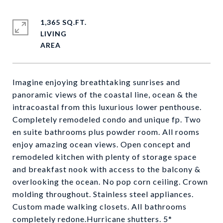
1,365 SQ.FT.
LIVING
Imagine enjoying breathtaking sunrises and
panoramic views of the coastal line, ocean & the
intracoastal from this luxurious lower penthouse.
Completely remodeled condo and unique fp. Two
en suite bathrooms plus powder room. All rooms
enjoy amazing ocean views. Open concept and
remodeled kitchen with plenty of storage space
and breakfast nook with access to the balcony &
overlooking the ocean. No pop corn ceiling. Crown
molding throughout. Stainless steel appliances.
Custom made walking closets. All bathrooms
completely redone.Hurricane shutters. 5*