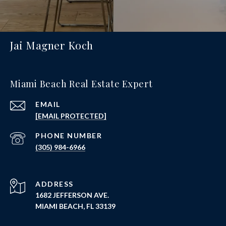
Jai Magner Koch
Miami Beach Real Estate Expert
EMAIL
[EMAIL PROTECTED]
PHONE NUMBER
(305) 984-6966
ADDRESS
1682 JEFFERSON AVE.
MIAMI BEACH, FL 33139