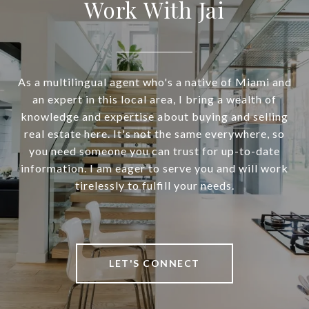
Work With Jai
As a multilingual agent who's a native of Miami and
an expert in this local area, I bring a wealth of
knowledge and expertise about buying and selling
real estate here. It's not the same everywhere, so
you need someone you can trust for up-to-date
information. I am eager to serve you and will work
tirelessly to fulfill your needs.
LET'S CONNECT