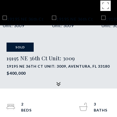
SOLD
19195 NE 36th Ct Unit: 3009
19195 NE 36TH CT UNIT: 3009, AVENTURA, FL 33180
$400,000
2
3