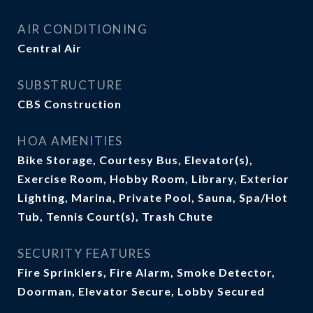
AIR CONDITIONING
Central Air
SUBSTRUCTURE
CBS Construction
HOA AMENITIES
Bike Storage, Courtesy Bus, Elevator(s),
Exercise Room, Hobby Room, Library, Exterior
Lighting, Marina, Private Pool, Sauna, Spa/Hot
Tub, Tennis Court(s), Trash Chute
SECURITY FEATURES
Fire Sprinklers, Fire Alarm, Smoke Detector,
Doorman, Elevator Secure, Lobby Secured