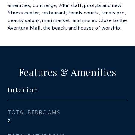
amenities; concierge, 24hr staff, pool, brand new
fitness center, restaurant, tennis courts, tennis pro,
beauty salons, mini market, and more!. Close to the
Aventura Mall, the beach, and houses of worship.
Features & Amenities
Interior
TOTAL BEDROOMS
2