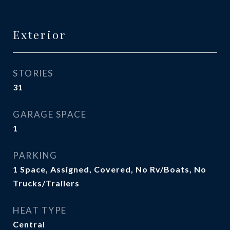
Exterior
STORIES
31
GARAGE SPACE
1
PARKING
1 Space, Assigned, Covered, No Rv/Boats, No
Trucks/Trailers
HEAT TYPE
Central