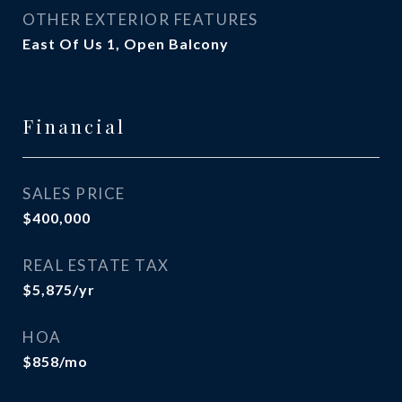
OTHER EXTERIOR FEATURES
East Of Us 1, Open Balcony
Financial
SALES PRICE
$400,000
REAL ESTATE TAX
$5,875/yr
HOA
$858/mo