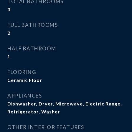
TOTAL BATHROOMS
3
FULL BATHROOMS
2
HALF BATHROOM
1
FLOORING
Ceramic Floor
APPLIANCES
Dishwasher, Dryer, Microwave, Electric Range,
Refrigerator, Washer
OTHER INTERIOR FEATURES