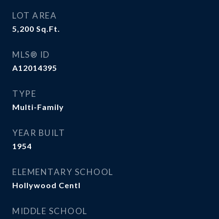
LOT AREA
5,200
Sq.Ft.
MLS® ID
A12014395
TYPE
Multi-Family
YEAR BUILT
1954
ELEMENTARY SCHOOL
Hollywood Centl
MIDDLE SCHOOL