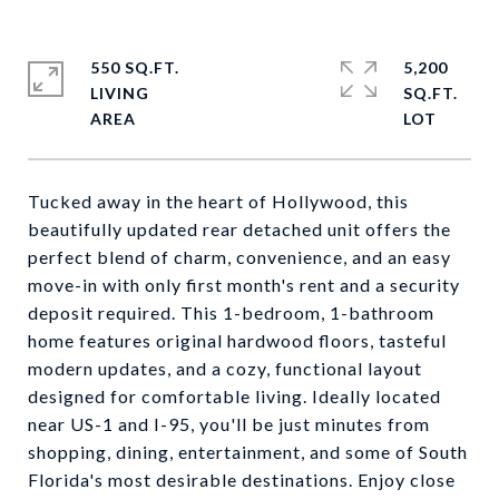
550 SQ.FT.
5,200
LIVING
SQ.FT.
Tucked away in the heart of Hollywood, this
beautifully updated rear detached unit offers the
perfect blend of charm, convenience, and an easy
move-in with only first month's rent and a security
deposit required. This 1-bedroom, 1-bathroom
home features original hardwood floors, tasteful
modern updates, and a cozy, functional layout
designed for comfortable living. Ideally located
near US-1 and I-95, you'll be just minutes from
shopping, dining, entertainment, and some of South
Florida's most desirable destinations. Enjoy close