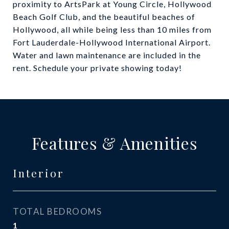
proximity to ArtsPark at Young Circle, Hollywood
Beach Golf Club, and the beautiful beaches of
Hollywood, all while being less than 10 miles from
Fort Lauderdale-Hollywood International Airport.
Water and lawn maintenance are included in the
rent. Schedule your private showing today!
Features & Amenities
Interior
TOTAL BEDROOMS
1