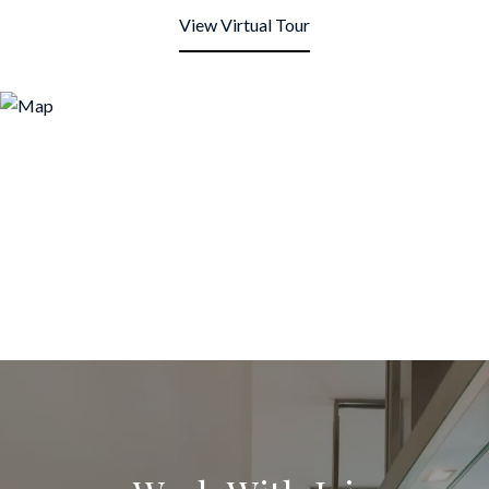
View Virtual Tour