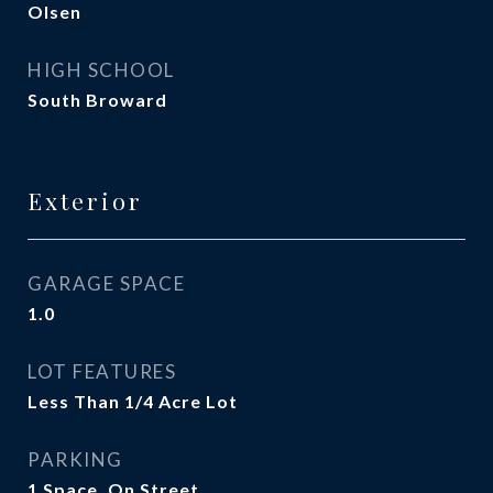
Olsen
HIGH SCHOOL
South Broward
Exterior
GARAGE SPACE
1.0
LOT FEATURES
Less Than 1/4 Acre Lot
PARKING
1 Space, On Street