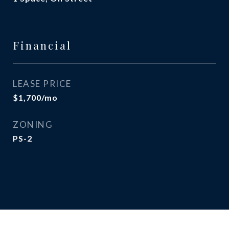
Financial
LEASE PRICE
$1,700/mo
ZONING
PS-2