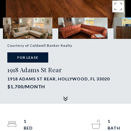
Courtesy of Coldwell Banker Realty
FOR LEASE
1918 Adams St Rear
1918 ADAMS ST REAR, HOLLYWOOD, FL 33020
$1,700/MONTH
1
1