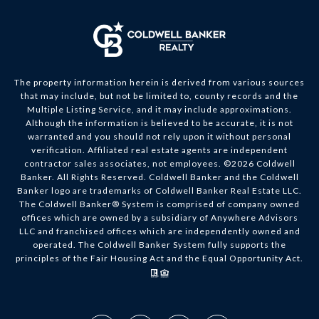
The property information herein is derived from various sources
that may include, but not be limited to, county records and the
Multiple Listing Service, and it may include approximations.
Although the information is believed to be accurate, it is not
warranted and you should not rely upon it without personal
verification. Affiliated real estate agents are independent
contractor sales associates, not employees. ©
2026
Coldwell
Banker. All Rights Reserved. Coldwell Banker and the Coldwell
Banker logo are trademarks of Coldwell Banker Real Estate LLC.
The Coldwell Banker® System is comprised of company owned
offices which are owned by a subsidiary of Anywhere Advisors
LLC and franchised offices which are independently owned and
operated. The Coldwell Banker System fully supports the
principles of the Fair Housing Act and the Equal Opportunity Act.