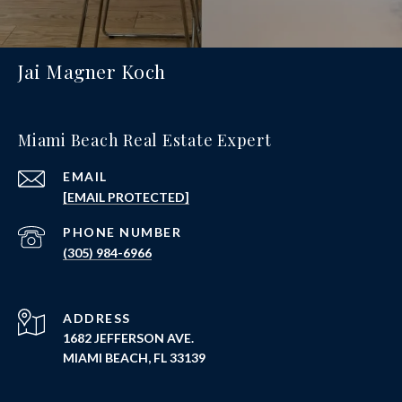
Jai Magner Koch
Miami Beach Real Estate Expert
EMAIL
[EMAIL PROTECTED]
PHONE NUMBER
(305) 984-6966
ADDRESS
1682 JEFFERSON AVE.
MIAMI BEACH, FL 33139