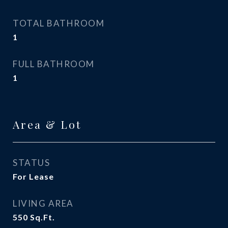
TOTAL BATHROOM
1
FULL BATHROOM
1
Area & Lot
STATUS
For Lease
LIVING AREA
550
Sq.Ft.