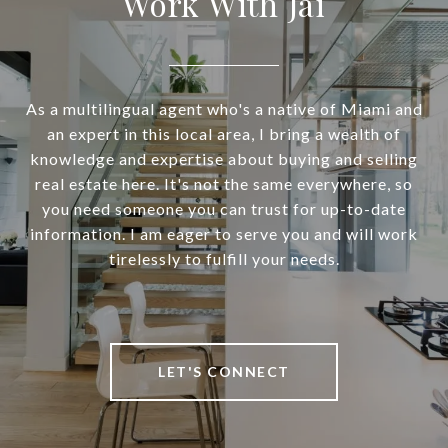
Work With Jai
As a multilingual agent who's a native of Miami and
an expert in this local area, I bring a wealth of
knowledge and expertise about buying and selling
real estate here. It's not the same everywhere, so
you need someone you can trust for up-to-date
information. I am eager to serve you and will work
tirelessly to fulfill your needs.
LET'S CONNECT