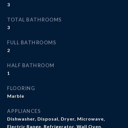
3
TOTAL BATHROOMS
3
FULL BATHROOMS
2
HALF BATHROOM
1
FLOORING
Marble
APPLIANCES
Dishwasher, Disposal, Dryer, Microwave,
Electric Range, Refrigerator, Wall Oven,