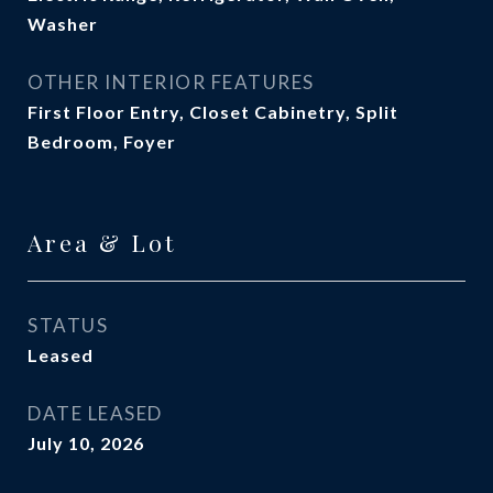
Washer
OTHER INTERIOR FEATURES
First Floor Entry, Closet Cabinetry, Split
Bedroom, Foyer
Area & Lot
STATUS
Leased
DATE LEASED
July 10, 2026