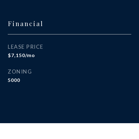
Financial
LEASE PRICE
$7,150/mo
ZONING
5000