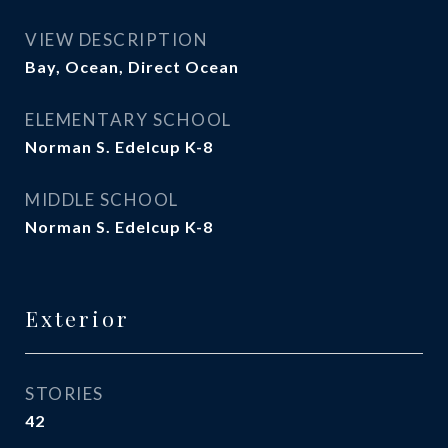
VIEW DESCRIPTION
Bay, Ocean, Direct Ocean
ELEMENTARY SCHOOL
Norman S. Edelcup K-8
MIDDLE SCHOOL
Norman S. Edelcup K-8
Exterior
STORIES
42