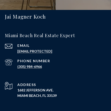
Jai Magner Koch
Miami Beach Real Estate Expert
EMAIL
[EMAIL PROTECTED]
PHONE NUMBER
(305) 984-6966
ADDRESS
1682 JEFFERSON AVE.
MIAMI BEACH, FL 33139