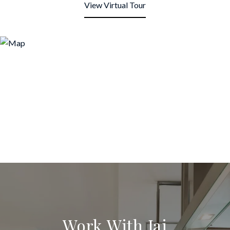
View Virtual Tour
Work With Jai