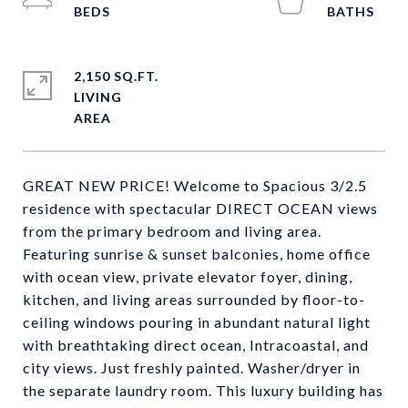
2,150 SQ.FT.
LIVING
GREAT NEW PRICE! Welcome to Spacious 3/2.5
residence with spectacular DIRECT OCEAN views
from the primary bedroom and living area.
Featuring sunrise & sunset balconies, home office
with ocean view, private elevator foyer, dining,
kitchen, and living areas surrounded by floor-to-
ceiling windows pouring in abundant natural light
with breathtaking direct ocean, Intracoastal, and
city views. Just freshly painted. Washer/dryer in
the separate laundry room. This luxury building has