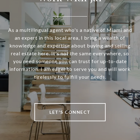
As a multilingual agent who's a native of Miami and
an expert in this local area, I bring a wealth of
knowledge and expertise about buying and selling
real estate here. It's not the same everywhere, so
you need someone you can trust for up-to-date
information. I am eager to serve you and will work
tirelessly to fulfill your needs.
LET'S CONNECT