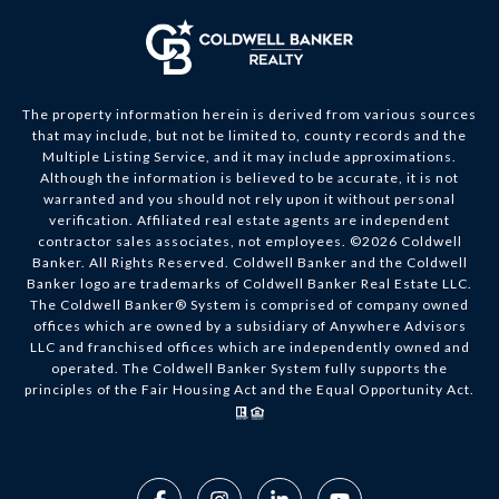
The property information herein is derived from various sources
that may include, but not be limited to, county records and the
Multiple Listing Service, and it may include approximations.
Although the information is believed to be accurate, it is not
warranted and you should not rely upon it without personal
verification. Affiliated real estate agents are independent
contractor sales associates, not employees. ©
2026
Coldwell
Banker. All Rights Reserved. Coldwell Banker and the Coldwell
Banker logo are trademarks of Coldwell Banker Real Estate LLC.
The Coldwell Banker® System is comprised of company owned
offices which are owned by a subsidiary of Anywhere Advisors
LLC and franchised offices which are independently owned and
operated. The Coldwell Banker System fully supports the
principles of the Fair Housing Act and the Equal Opportunity Act.