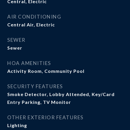
Central, Electric
AIR CONDITIONING
Central Air, Electric
SEWER
Sewer
HOA AMENITIES
Activity Room, Community Pool
SECURITY FEATURES
Smoke Detector, Lobby Attended, Key/Card
Entry Parking, TV Monitor
OTHER EXTERIOR FEATURES
Lighting