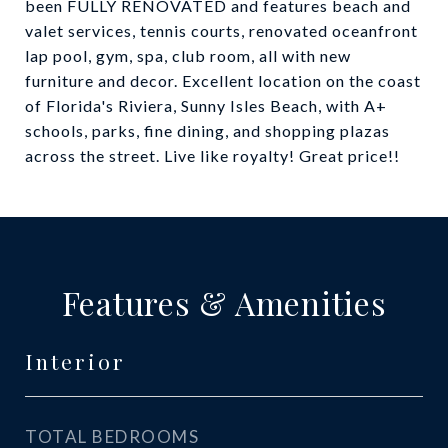
been FULLY RENOVATED and features beach and
valet services, tennis courts, renovated oceanfront
lap pool, gym, spa, club room, all with new
furniture and decor. Excellent location on the coast
of Florida's Riviera, Sunny Isles Beach, with A+
schools, parks, fine dining, and shopping plazas
across the street. Live like royalty! Great price!!
Features & Amenities
Interior
TOTAL BEDROOMS