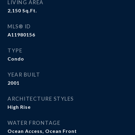
LIVING AREA
2,150
Sq.Ft.
MLS® ID
A11980156
TYPE
Condo
YEAR BUILT
2001
ARCHITECTURE STYLES
High Rise
WATER FRONTAGE
Ocean Access, Ocean Front