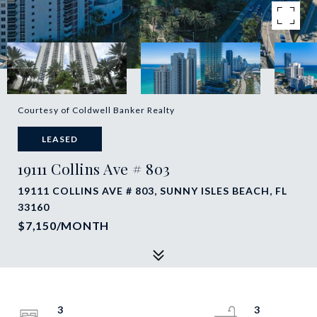
Courtesy of Coldwell Banker Realty
LEASED
19111 Collins Ave # 803
19111 COLLINS AVE # 803, SUNNY ISLES BEACH, FL
33160
$7,150/MONTH
3
3