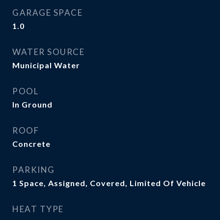
GARAGE SPACE
1.0
WATER SOURCE
Municipal Water
POOL
In Ground
ROOF
Concrete
PARKING
1 Space, Assigned, Covered, Limited Of Vehicle
HEAT TYPE