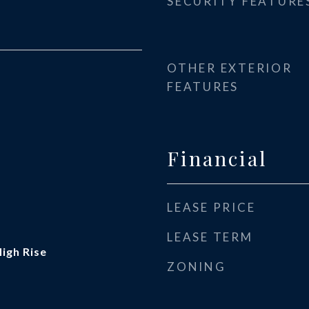
SECURITY FEATURE
OTHER EXTERIOR
FEATURES
Financial
LEASE PRICE
LEASE TERM
High Rise
ZONING