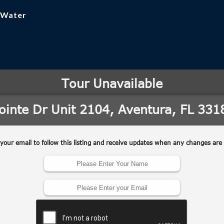
, Water