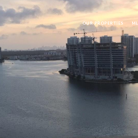
OUR PROPERTIES
ML