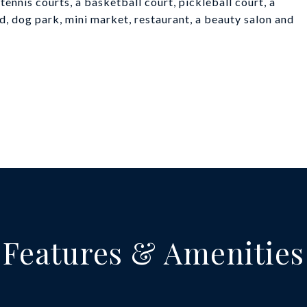
tennis courts, a basketball court, pickleball court, a
ed, dog park, mini market, restaurant, a beauty salon and
Features & Amenities