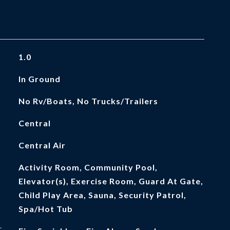
1.0
In Ground
No Rv/Boats, No Trucks/Trailers
Central
Central Air
Activity Room, Community Pool,
Elevator(s), Exercise Room, Guard At Gate,
Child Play Area, Sauna, Security Patrol,
Spa/Hot Tub