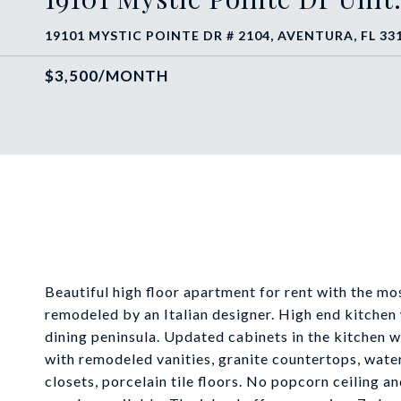
19101 MYSTIC POINTE DR # 2104, AVENTURA, FL 33
$3,500/MONTH
Beautiful high floor apartment for rent with the 
remodeled by an Italian designer. High end kitchen 
dining peninsula. Updated cabinets in the kitchen w
with remodeled vanities, granite countertops, wate
closets, porcelain tile floors. No popcorn ceiling 