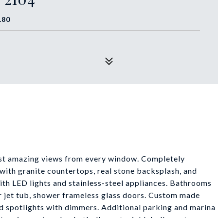
180
most amazing views from every window. Completely
with granite countertops, real stone backsplash, and
ith LED lights and stainless-steel appliances. Bathrooms
r jet tub, shower frameless glass doors. Custom made
and spotlights with dimmers. Additional parking and marina