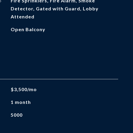
S
Fire Sprinklers, Fire Alarm, Smoke
Detector, Gated with Guard, Lobby
Attended
Open Balcony
$3,500/mo
1 month
5000