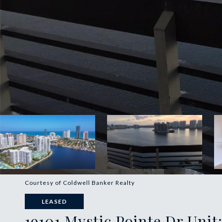
Courtesy of Coldwell Banker Realty
LEASED
19101 Mystic Pointe Dr Unit