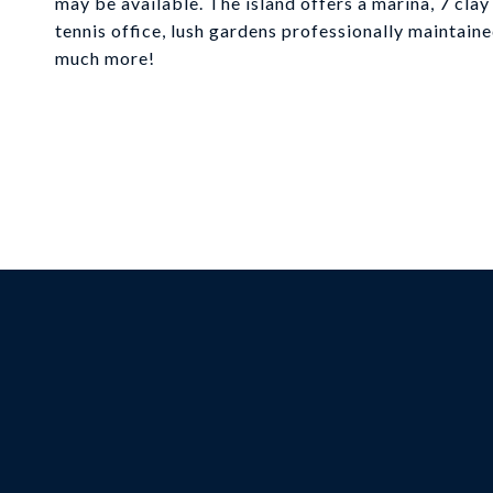
may be available. The island offers a marina, 7 clay 
tennis office, lush gardens professionally maintain
much more!