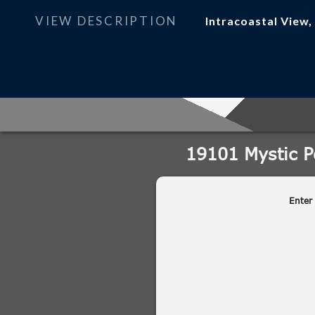
VIEW DESCRIPTION
Intracoastal View