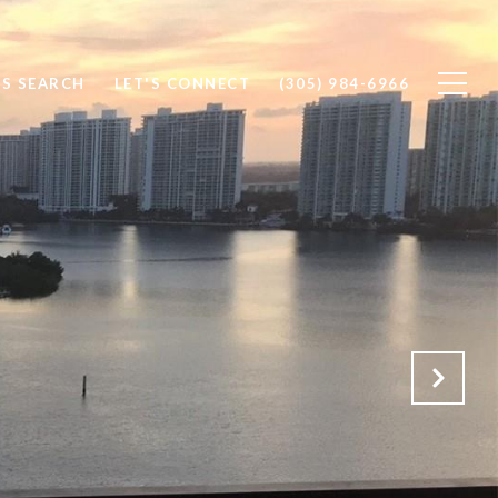
S SEARCH
LET'S CONNECT
(305) 984-6966