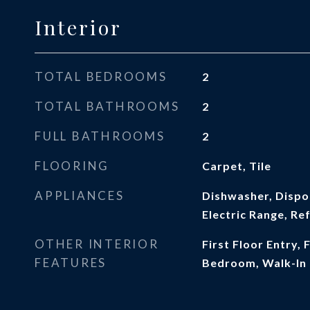
Interior
TOTAL BEDROOMS
2
TOTAL BATHROOMS
2
FULL BATHROOMS
2
FLOORING
Carpet, Tile
APPLIANCES
Dishwasher, Dispo
Electric Range, Re
OTHER INTERIOR
First Floor Entry, F
FEATURES
Bedroom, Walk-In 