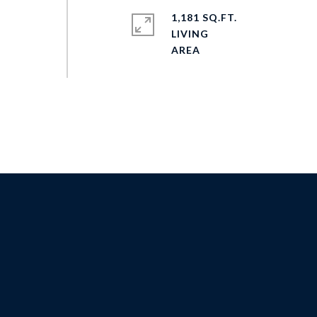
1,181 SQ.FT.
LIVING