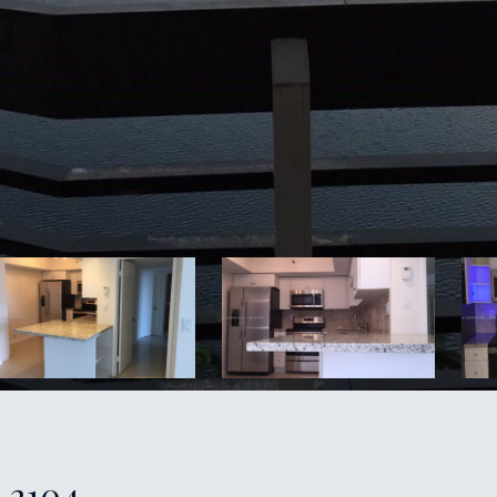
: 2104