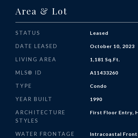
Area & Lot
STATUS
Leased
DATE LEASED
October 10, 2023
LIVING AREA
1,181
Sq.Ft.
MLS® ID
A11433260
TYPE
Condo
YEAR BUILT
1990
ARCHITECTURE
First Floor Entry, 
STYLES
WATER FRONTAGE
Intracoastal Front