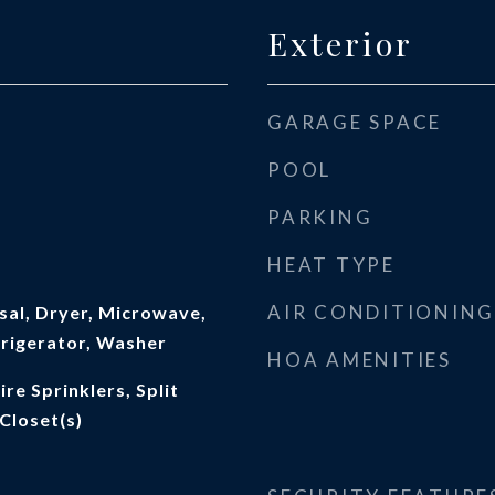
Exterior
GARAGE SPACE
POOL
PARKING
HEAT TYPE
AIR CONDITIONING
sal, Dryer, Microwave,
frigerator, Washer
HOA AMENITIES
ire Sprinklers, Split
Closet(s)