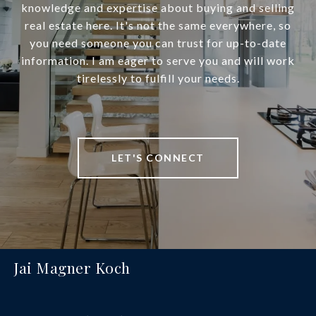
knowledge and expertise about buying and selling
real estate here. It's not the same everywhere, so
you need someone you can trust for up-to-date
information. I am eager to serve you and will work
tirelessly to fulfill your needs.
LET'S CONNECT
Jai Magner Koch