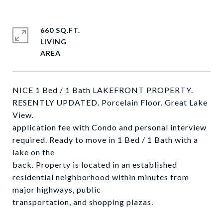
660 SQ.FT.
LIVING
NICE 1 Bed / 1 Bath LAKEFRONT PROPERTY.
RESENTLY UPDATED. Porcelain Floor. Great Lake
View.
application fee with Condo and personal interview
required. Ready to move in 1 Bed / 1 Bath with a
lake on the
back. Property is located in an established
residential neighborhood within minutes from
major highways, public
transportation, and shopping plazas.