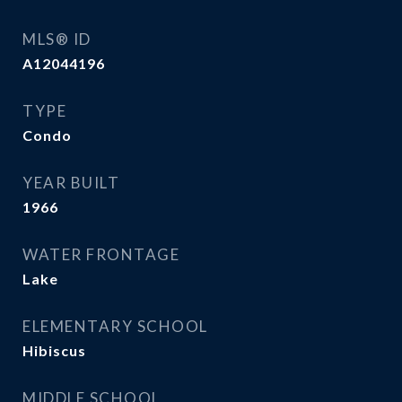
MLS® ID
A12044196
TYPE
Condo
YEAR BUILT
1966
WATER FRONTAGE
Lake
ELEMENTARY SCHOOL
Hibiscus
MIDDLE SCHOOL