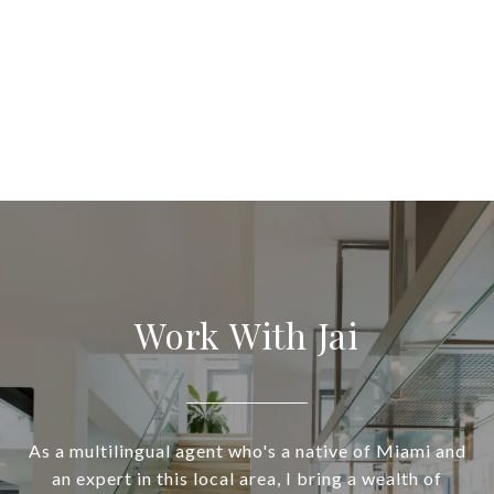
Work With Jai
As a multilingual agent who's a native of Miami and
an expert in this local area, I bring a wealth of