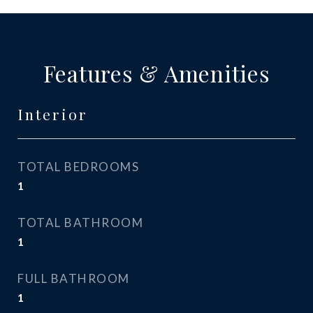
Features & Amenities
Interior
TOTAL BEDROOMS
1
TOTAL BATHROOM
1
FULL BATHROOM
1