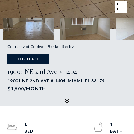
Courtesy of Coldwell Banker Realty
FOR LEASE
19001 NE 2nd Ave # 1404
19001 NE 2ND AVE # 1404, MIAMI, FL 33179
$1,500/MONTH
1
1