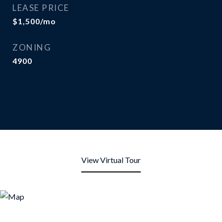
LEASE PRICE
$1,500/mo
ZONING
4900
View Virtual Tour