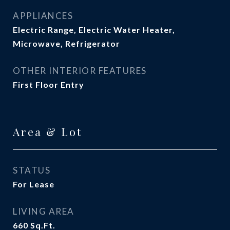
APPLIANCES
Electric Range, Electric Water Heater,
Microwave, Refrigerator
OTHER INTERIOR FEATURES
First Floor Entry
Area & Lot
STATUS
For Lease
LIVING AREA
660
Sq.Ft.