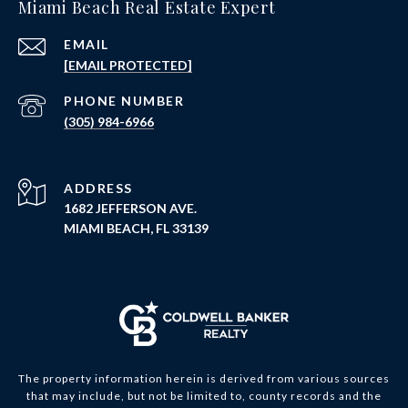
Miami Beach Real Estate Expert
EMAIL
[EMAIL PROTECTED]
PHONE NUMBER
(305) 984-6966
ADDRESS
1682 JEFFERSON AVE.
MIAMI BEACH, FL 33139
The property information herein is derived from various sources
that may include, but not be limited to, county records and the