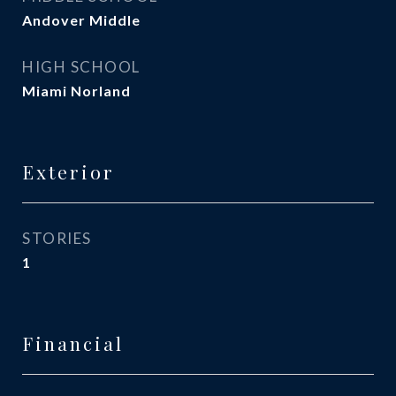
Andover Middle
HIGH SCHOOL
Miami Norland
Exterior
STORIES
1
Financial