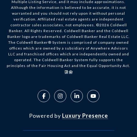
Multiple Listing Service, and it may include approximations.
Although the information is believed to be accurate, it is not
warranted and you should not rely upon it without personal
verification. Affiliated real estate agents are independent
contractor sales associates, not employees. ©
2026
Coldwell
Banker. All Rights Reserved. Coldwell Banker and the Coldwell
Banker logo are trademarks of Coldwell Banker Real Estate LLC.
The Coldwell Banker® System is comprised of company owned
offices which are owned by a subsidiary of Anywhere Advisors
LLC and franchised offices which are independently owned and
operated. The Coldwell Banker System fully supports the
principles of the Fair Housing Act and the Equal Opportunity Act.
Powered by
Luxury Presence