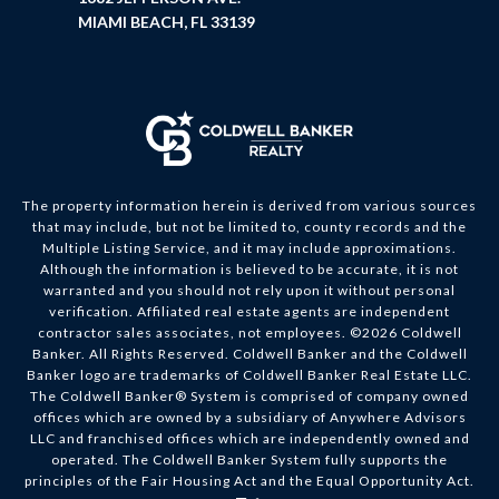
MIAMI BEACH, FL 33139
The property information herein is derived from various sources
that may include, but not be limited to, county records and the
Multiple Listing Service, and it may include approximations.
Although the information is believed to be accurate, it is not
warranted and you should not rely upon it without personal
verification. Affiliated real estate agents are independent
contractor sales associates, not employees. ©
2026
Coldwell
Banker. All Rights Reserved. Coldwell Banker and the Coldwell
Banker logo are trademarks of Coldwell Banker Real Estate LLC.
The Coldwell Banker® System is comprised of company owned
offices which are owned by a subsidiary of Anywhere Advisors
LLC and franchised offices which are independently owned and
operated. The Coldwell Banker System fully supports the
principles of the Fair Housing Act and the Equal Opportunity Act.