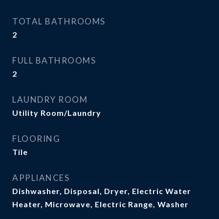
TOTAL BATHROOMS
2
FULL BATHROOMS
2
LAUNDRY ROOM
Utility Room/Laundry
FLOORING
Tile
APPLIANCES
Dishwasher, Disposal, Dryer, Electric Water
Heater, Microwave, Electric Range, Washer