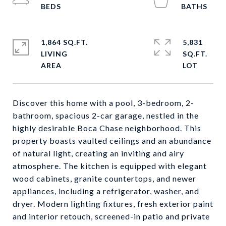
1,864 SQ.FT.
5,831
LIVING
SQ.FT.
Discover this home with a pool, 3-bedroom, 2-
bathroom, spacious 2-car garage, nestled in the
highly desirable Boca Chase neighborhood. This
property boasts vaulted ceilings and an abundance
of natural light, creating an inviting and airy
atmosphere. The kitchen is equipped with elegant
wood cabinets, granite countertops, and newer
appliances, including a refrigerator, washer, and
dryer. Modern lighting fixtures, fresh exterior paint
and interior retouch, screened-in patio and private