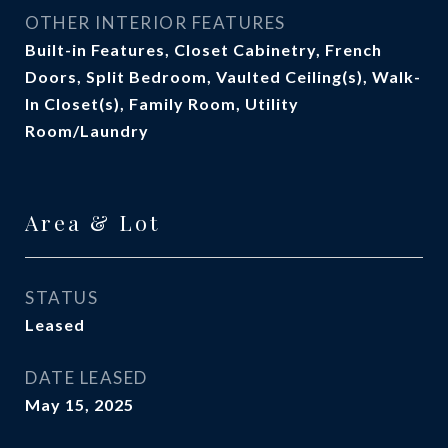
OTHER INTERIOR FEATURES
Built-in Features, Closet Cabinetry, French
Doors, Split Bedroom, Vaulted Ceiling(s), Walk-
In Closet(s), Family Room, Utility
Room/Laundry
Area & Lot
STATUS
Leased
DATE LEASED
May 15, 2025