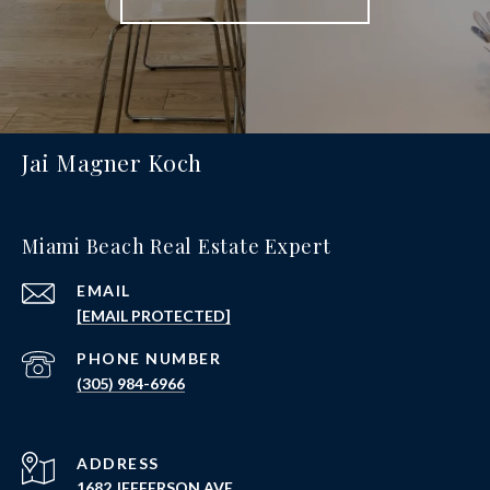
Jai Magner Koch
Miami Beach Real Estate Expert
EMAIL
[EMAIL PROTECTED]
PHONE NUMBER
(305) 984-6966
ADDRESS
1682 JEFFERSON AVE.