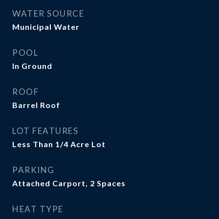
WATER SOURCE
Municipal Water
POOL
In Ground
ROOF
Barrel Roof
LOT FEATURES
Less Than 1/4 Acre Lot
PARKING
Attached Carport, 2 Spaces
HEAT TYPE