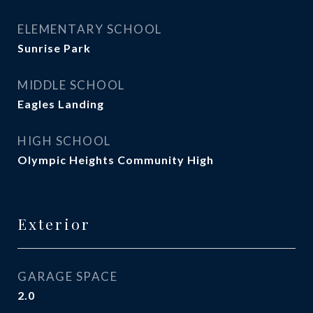
ELEMENTARY SCHOOL
Sunrise Park
MIDDLE SCHOOL
Eagles Landing
HIGH SCHOOL
Olympic Heights Community High
Exterior
GARAGE SPACE
2.0