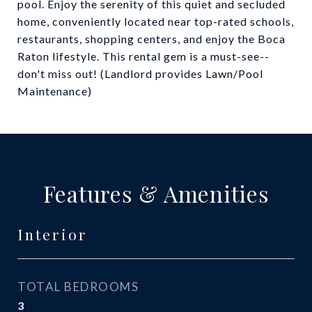
pool. Enjoy the serenity of this quiet and secluded
home, conveniently located near top-rated schools,
restaurants, shopping centers, and enjoy the Boca
Raton lifestyle. This rental gem is a must-see--
don't miss out! (Landlord provides Lawn/Pool
Maintenance)
Features & Amenities
Interior
TOTAL BEDROOMS
3