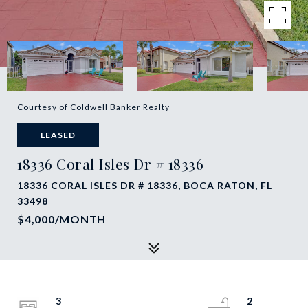
Courtesy of Coldwell Banker Realty
LEASED
18336 Coral Isles Dr # 18336
18336 CORAL ISLES DR # 18336, BOCA RATON, FL
33498
$4,000/MONTH
3
2