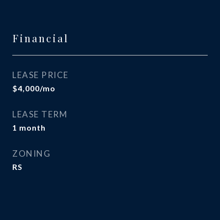
Financial
LEASE PRICE
$4,000/mo
LEASE TERM
1 month
ZONING
RS