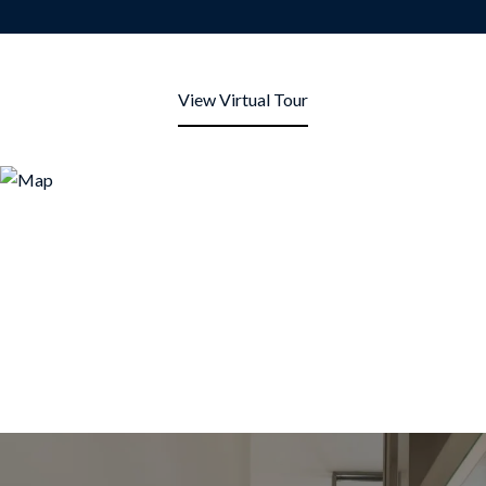
View Virtual Tour