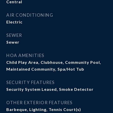
Central
AIR CONDITIONING
Electric
SEWER
Sewer
HOA AMENITIES
Child Play Area, Clubhouse, Community Pool,
Maintained Community, Spa/Hot Tub
SECURITY FEATURES
Security System Leased, Smoke Detector
OTHER EXTERIOR FEATURES
Barbeque, Lighting, Tennis Court(s)