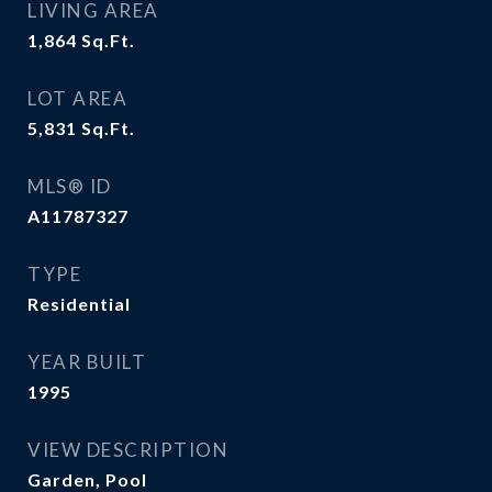
LIVING AREA
1,864
Sq.Ft.
LOT AREA
5,831
Sq.Ft.
MLS® ID
A11787327
TYPE
Residential
YEAR BUILT
1995
VIEW DESCRIPTION
Garden, Pool