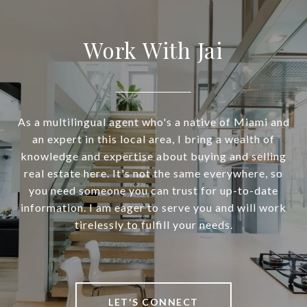
Work With Jai
As a multilingual agent who's a native of Miami and
an expert in this local area, I bring a wealth of
knowledge and expertise about buying and selling
real estate here. It's not the same everywhere, so
you need someone you can trust for up-to-date
information. I am eager to serve you and will work
tirelessly to fulfill your needs.
LET'S CONNECT