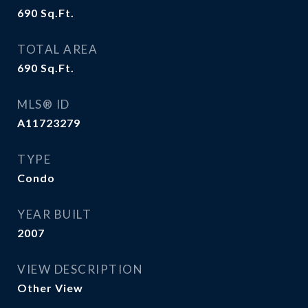
690
Sq.Ft.
TOTAL AREA
690
Sq.Ft.
MLS® ID
A11723279
TYPE
Condo
YEAR BUILT
2007
VIEW DESCRIPTION
Other View