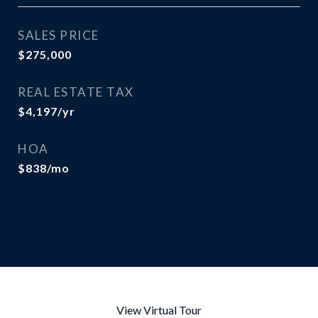
SALES PRICE
$275,000
REAL ESTATE TAX
$4,197/yr
HOA
$838/mo
View Virtual Tour