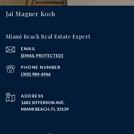
Jai Magner Koch
Miami Beach Real Estate Expert
EMAIL
[EMAIL PROTECTED]
PHONE NUMBER
(305) 984-6966
ADDRESS
1682 JEFFERSON AVE.
MIAMI BEACH, FL 33139