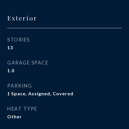
Exterior
STORIES
13
GARAGE SPACE
1.0
PARKING
1 Space, Assigned, Covered
HEAT TYPE
Other