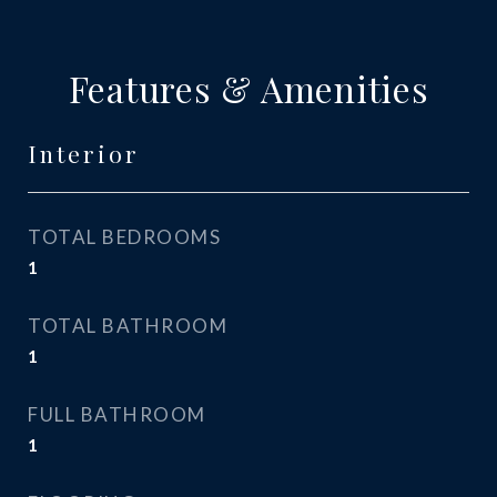
Features & Amenities
Interior
TOTAL BEDROOMS
1
TOTAL BATHROOM
1
FULL BATHROOM
1