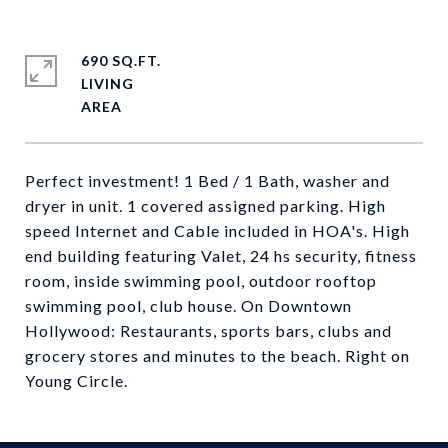
690 SQ.FT.
LIVING
Perfect investment! 1 Bed / 1 Bath, washer and
dryer in unit. 1 covered assigned parking. High
speed Internet and Cable included in HOA's. High
end building featuring Valet, 24 hs security, fitness
room, inside swimming pool, outdoor rooftop
swimming pool, club house. On Downtown
Hollywood: Restaurants, sports bars, clubs and
grocery stores and minutes to the beach. Right on
Young Circle.