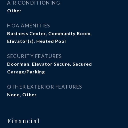
AIR CONDITIONING
Other
HOA AMENITIES
Business Center, Community Room,
Elevator(s), Heated Pool
SECURITY FEATURES
Doorman, Elevator Secure, Secured
Garage/Parking
OTHER EXTERIOR FEATURES
None, Other
Financial