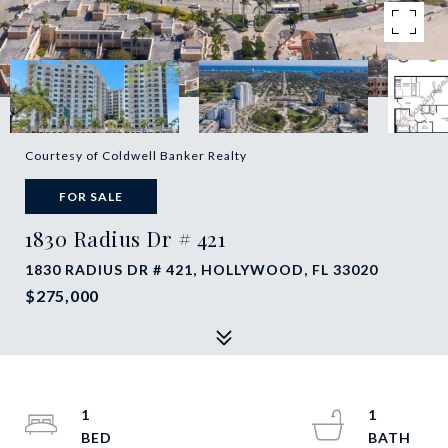
Courtesy of Coldwell Banker Realty
FOR SALE
1830 Radius Dr # 421
1830 RADIUS DR # 421, HOLLYWOOD, FL 33020
$275,000
1
1