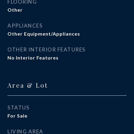
FLOORING
Other
APPLIANCES
Other Equipment/Appliances
OTHER INTERIOR FEATURES
No Interior Features
Area & Lot
STATUS
For Sale
LIVING AREA