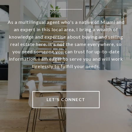
As a multilingual agent who's a native of Miami and
an expert in this local area, I bring a wealth of
knowledge and expertise about buying and selling
real estate here. It's not the same everywhere, so
you need someone you can trust for up-to-date
information. I am eager to serve you and will work
tirelessly to fulfill your needs.
LET'S CONNECT