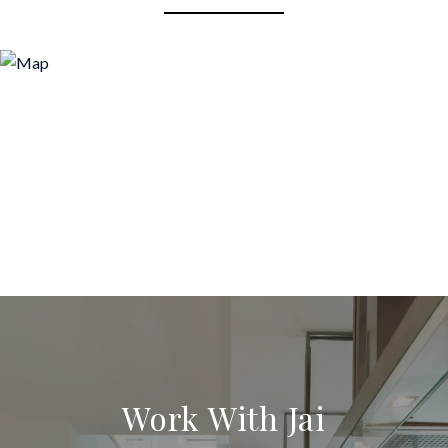
Work With Jai