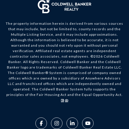
The property information herein is derived from various sources
that may include, but not be limited to, county records and the
Multiple Listing Service, and it may include approximations.
Although the information is believed to be accurate, it is not
warranted and you should not rely upon it without personal
verification. Affiliated real estate agents are independent
contractor sales associates, not employees. ©
2026
Coldwell
Banker. All Rights Reserved. Coldwell Banker and the Coldwell
Banker logo are trademarks of Coldwell Banker Real Estate LLC.
The Coldwell Banker® System is comprised of company owned
offices which are owned by a subsidiary of Anywhere Advisors
LLC and franchised offices which are independently owned and
operated. The Coldwell Banker System fully supports the
principles of the Fair Housing Act and the Equal Opportunity Act.