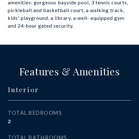
amenities: gorgeous bayside pool, 3 tennis courts,
pickleball and basketball court, a walking track,
kids' playground, a library, a well- equipped gym
and 24-hour gated security.
Features & Amenities
Interior
TOTAL BEDROOMS
2
TOTAL BATHROOMS