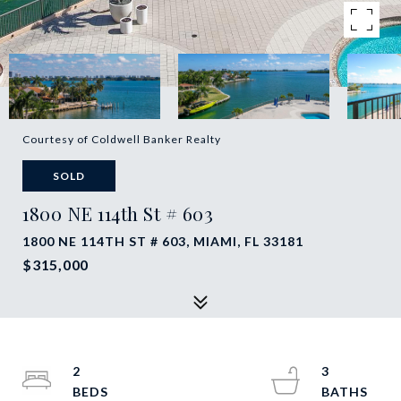
Courtesy of Coldwell Banker Realty
SOLD
1800 NE 114th St # 603
1800 NE 114TH ST # 603, MIAMI, FL 33181
$315,000
2
3