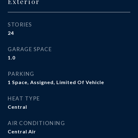
Exterior
STORIES
24
GARAGE SPACE
1.0
PARKING
1 Space, Assigned, Limited Of Vehicle
HEAT TYPE
Central
AIR CONDITIONING
Central Air