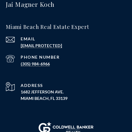
Jai Magner Koch
Miami Beach Real Estate Expert
EMAIL
[EMAIL PROTECTED]
PHONE NUMBER
(305) 984-6966
ADDRESS
1682 JEFFERSON AVE.
MIAMI BEACH, FL 33139