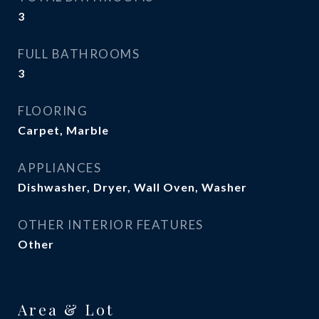
3
FULL BATHROOMS
3
FLOORING
Carpet, Marble
APPLIANCES
Dishwasher, Dryer, Wall Oven, Washer
OTHER INTERIOR FEATURES
Other
Area & Lot