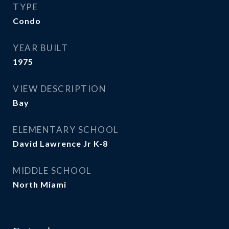
TYPE
Condo
YEAR BUILT
1975
VIEW DESCRIPTION
Bay
ELEMENTARY SCHOOL
David Lawrence Jr K-8
MIDDLE SCHOOL
North Miami