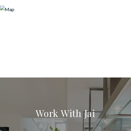
Work With Jai