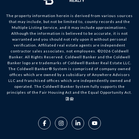
The property information herein is derived from various sources
that may include, but not be limited to, county records and the
Multiple Listing Service, and it may include approximations.
Although the information is believed to be accurate, it is not
warranted and you should not rely upon it without personal
verification. Affiliated real estate agents are independent
contractor sales associates, not employees. ©
2026
Coldwell
Banker. All Rights Reserved. Coldwell Banker and the Coldwell
Banker logo are trademarks of Coldwell Banker Real Estate LLC.
The Coldwell Banker® System is comprised of company owned
offices which are owned by a subsidiary of Anywhere Advisors
LLC and franchised offices which are independently owned and
operated. The Coldwell Banker System fully supports the
principles of the Fair Housing Act and the Equal Opportunity Act.