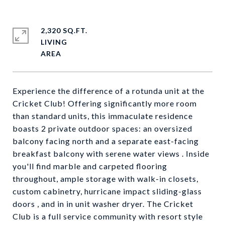
2,320 SQ.FT.
LIVING
Experience the difference of a rotunda unit at the
Cricket Club! Offering significantly more room
than standard units, this immaculate residence
boasts 2 private outdoor spaces: an oversized
balcony facing north and a separate east-facing
breakfast balcony with serene water views . Inside
you'll find marble and carpeted flooring
throughout, ample storage with walk-in closets,
custom cabinetry, hurricane impact sliding-glass
doors , and in in unit washer dryer. The Cricket
Club is a full service community with resort style