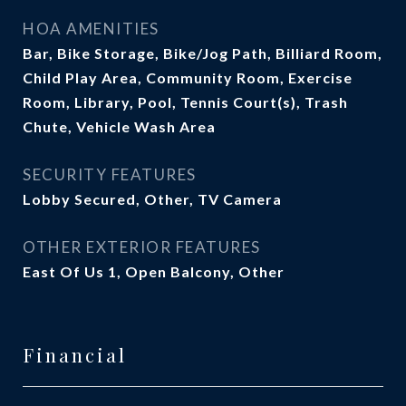
HOA AMENITIES
Bar, Bike Storage, Bike/Jog Path, Billiard Room,
Child Play Area, Community Room, Exercise
Room, Library, Pool, Tennis Court(s), Trash
Chute, Vehicle Wash Area
SECURITY FEATURES
Lobby Secured, Other, TV Camera
OTHER EXTERIOR FEATURES
East Of Us 1, Open Balcony, Other
Financial