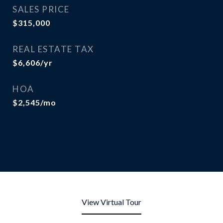
SALES PRICE
$315,000
REAL ESTATE TAX
$6,606/yr
HOA
$2,545/mo
View Virtual Tour