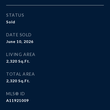
STATUS
Sold
DATE SOLD
June 10, 2026
LIVING AREA
2,320
Sq.Ft.
TOTAL AREA
2,320
Sq.Ft.
MLS® ID
A11921009