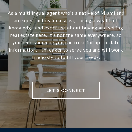
As a multilingual agent who's a native of Miami and
an expert in this local area, I bring a wealth of
knowledge and expertise about buying and selling
real estate here. It's not the same everywhere, so
you need someone you can trust for up-to-date
information. I am eager to serve you and will work
tirelessly to fulfill your needs.
LET'S CONNECT