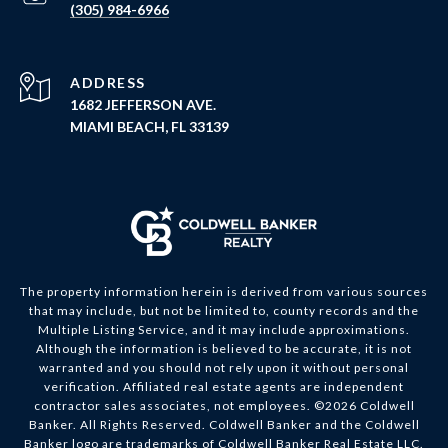
(305) 984-6966
ADDRESS
1682 JEFFERSON AVE.
MIAMI BEACH, FL 33139
The property information herein is derived from various sources
that may include, but not be limited to, county records and the
Multiple Listing Service, and it may include approximations.
Although the information is believed to be accurate, it is not
warranted and you should not rely upon it without personal
verification. Affiliated real estate agents are independent
contractor sales associates, not employees. ©
2026
Coldwell
Banker. All Rights Reserved. Coldwell Banker and the Coldwell
Banker logo are trademarks of Coldwell Banker Real Estate LLC.