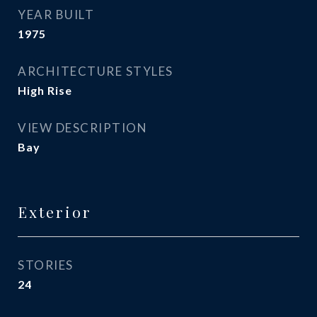
YEAR BUILT
1975
ARCHITECTURE STYLES
High Rise
VIEW DESCRIPTION
Bay
Exterior
STORIES
24