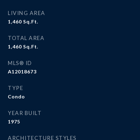
LIVING AREA
1,460
Sq.Ft.
TOTAL AREA
1,460
Sq.Ft.
MLS® ID
A12018673
TYPE
Condo
YEAR BUILT
1975
ARCHITECTURE STYLES