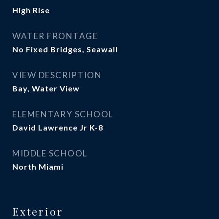
High Rise
WATER FRONTAGE
No Fixed Bridges, Seawall
VIEW DESCRIPTION
Bay, Water View
ELEMENTARY SCHOOL
David Lawrence Jr K-8
MIDDLE SCHOOL
North Miami
Exterior