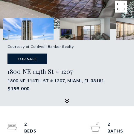
Courtesy of Coldwell Banker Realty
FOR SALE
1800 NE 114th St # 1207
1800 NE 114TH ST # 1207, MIAMI, FL 33181
$199,000
2
2