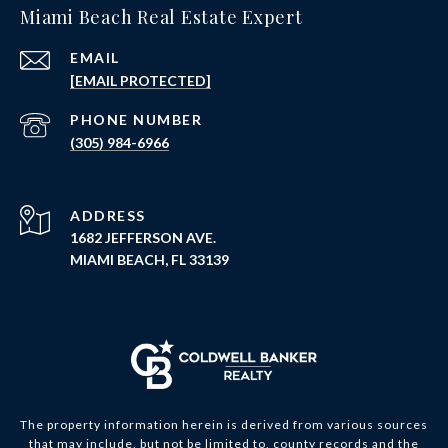
Miami Beach Real Estate Expert
EMAIL
[EMAIL PROTECTED]
PHONE NUMBER
(305) 984-6966
ADDRESS
1682 JEFFERSON AVE.
MIAMI BEACH, FL 33139
The property information herein is derived from various sources
that may include, but not be limited to, county records and the