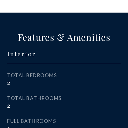
Features & Amenities
Interior
TOTAL BEDROOMS
2
TOTAL BATHROOMS
2
FULL BATHROOMS