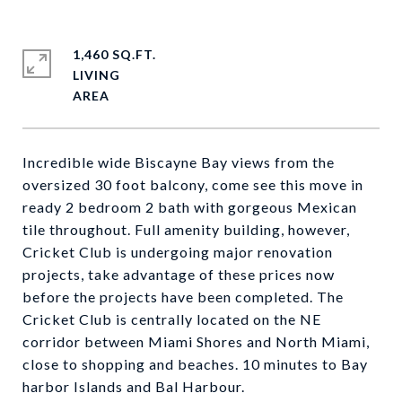
1,460 SQ.FT.
LIVING
Incredible wide Biscayne Bay views from the
oversized 30 foot balcony, come see this move in
ready 2 bedroom 2 bath with gorgeous Mexican
tile throughout. Full amenity building, however,
Cricket Club is undergoing major renovation
projects, take advantage of these prices now
before the projects have been completed. The
Cricket Club is centrally located on the NE
corridor between Miami Shores and North Miami,
close to shopping and beaches. 10 minutes to Bay
harbor Islands and Bal Harbour.