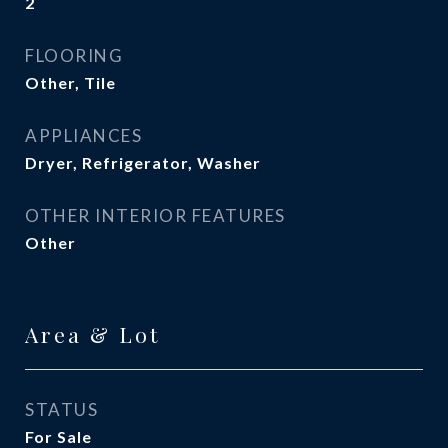
2
FLOORING
Other, Tile
APPLIANCES
Dryer, Refrigerator, Washer
OTHER INTERIOR FEATURES
Other
Area & Lot
STATUS
For Sale