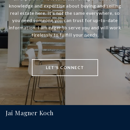
knowledge and expertise about buying and selling
real estate here. It's not the same everywhere, so
you need someone you can trust for up-to-date
information. I am eager to serve you and will work
tirelessly to fulfill your needs.
LET'S CONNECT
Jai Magner Koch