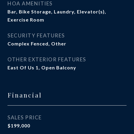
HOA AMENITIES
Bar, Bike Storage, Laundry, Elevator(s),
Exercise Room
SECURITY FEATURES
Complex Fenced, Other
OTHER EXTERIOR FEATURES
East Of Us 1, Open Balcony
Financial
SALES PRICE
$199,000