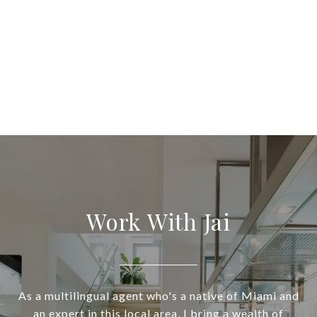
Work With Jai
As a multilingual agent who's a native of Miami and
an expert in this local area, I bring a wealth of