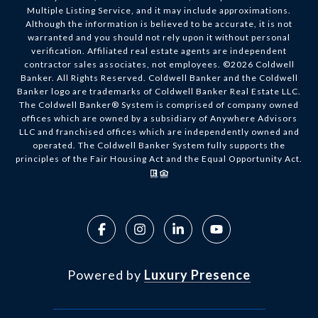
Multiple Listing Service, and it may include approximations.
Although the information is believed to be accurate, it is not
warranted and you should not rely upon it without personal
verification. Affiliated real estate agents are independent
contractor sales associates, not employees. ©
2026
Coldwell
Banker. All Rights Reserved. Coldwell Banker and the Coldwell
Banker logo are trademarks of Coldwell Banker Real Estate LLC.
The Coldwell Banker® System is comprised of company owned
offices which are owned by a subsidiary of Anywhere Advisors
LLC and franchised offices which are independently owned and
operated. The Coldwell Banker System fully supports the
principles of the Fair Housing Act and the Equal Opportunity Act.
Powered by
Luxury Presence