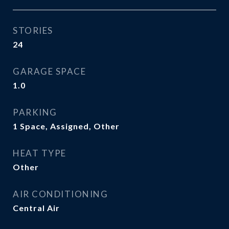
STORIES
24
GARAGE SPACE
1.0
PARKING
1 Space, Assigned, Other
HEAT TYPE
Other
AIR CONDITIONING
Central Air