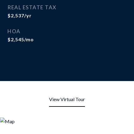
REAL ESTATE TAX
$2,537/yr
HOA
$2,545/mo
View Virtual Tour