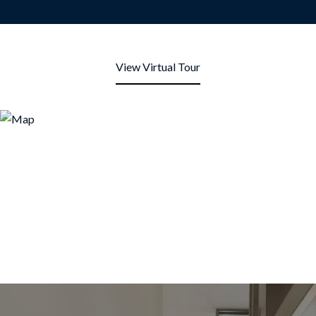
View Virtual Tour