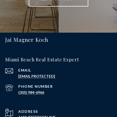
Jai Magner Koch
Miami Beach Real Estate Expert
EMAIL
[EMAIL PROTECTED]
PHONE NUMBER
(305) 984-6966
ADDRESS