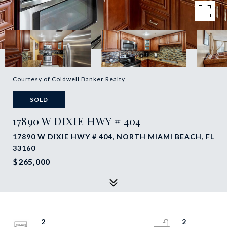
Courtesy of Coldwell Banker Realty
SOLD
17890 W DIXIE HWY # 404
17890 W DIXIE HWY # 404, NORTH MIAMI BEACH, FL
33160
$265,000
2
2