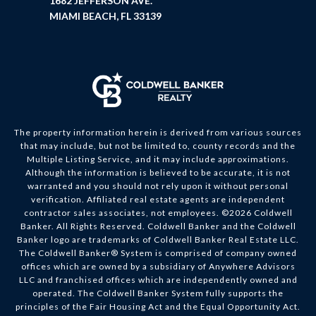
1682 JEFFERSON AVE.
MIAMI BEACH, FL 33139
The property information herein is derived from various sources
that may include, but not be limited to, county records and the
Multiple Listing Service, and it may include approximations.
Although the information is believed to be accurate, it is not
warranted and you should not rely upon it without personal
verification. Affiliated real estate agents are independent
contractor sales associates, not employees. ©
2026
Coldwell
Banker. All Rights Reserved. Coldwell Banker and the Coldwell
Banker logo are trademarks of Coldwell Banker Real Estate LLC.
The Coldwell Banker® System is comprised of company owned
offices which are owned by a subsidiary of Anywhere Advisors
LLC and franchised offices which are independently owned and
operated. The Coldwell Banker System fully supports the
principles of the Fair Housing Act and the Equal Opportunity Act.