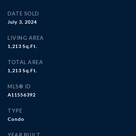
DATE SOLD
July 3, 2024
LIVING AREA
1,213
Sq.Ft.
TOTAL AREA
1,213
Sq.Ft.
MLS® ID
A11556392
TYPE
Condo
YEAR BUILT