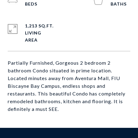
1,213 SQ.FT.
LIVING
Partially Furnished, Gorgeous 2 bedroom 2
bathroom Condo situated in prime location.
Located minutes away from Aventura Mall, FIU
Biscayne Bay Campus, endless shops and
restaurants. This beautiful Condo has completely
remodeled bathrooms, kitchen and flooring. It is
definitely a must SEE.