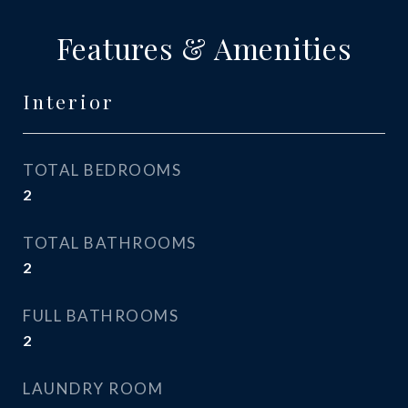
Features & Amenities
Interior
TOTAL BEDROOMS
2
TOTAL BATHROOMS
2
FULL BATHROOMS
2
LAUNDRY ROOM