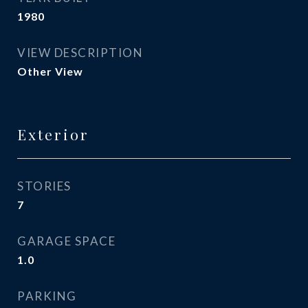
1980
VIEW DESCRIPTION
Other View
Exterior
STORIES
7
GARAGE SPACE
1.0
PARKING