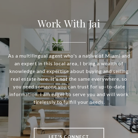
Work With Jai
As a multilingual agent who's a native of Miami and
an expert in this local area, I bring a wealth of
knowledge and expertise about buying and selling
real estate here. It's not the same everywhere, so
you need someone you can trust for up-to-date
information. I am eager to serve you and will work
tirelessly to fulfill your needs.
LET'S CONNECT