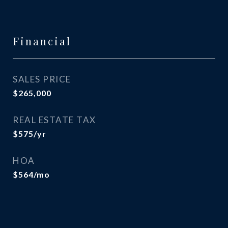
Financial
SALES PRICE
$265,000
REAL ESTATE TAX
$575/yr
HOA
$564/mo