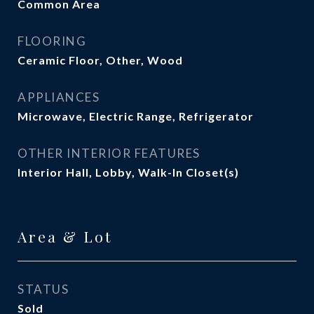
Common Area
FLOORING
Ceramic Floor, Other, Wood
APPLIANCES
Microwave, Electric Range, Refrigerator
OTHER INTERIOR FEATURES
Interior Hall, Lobby, Walk-In Closet(s)
Area & Lot
STATUS
Sold