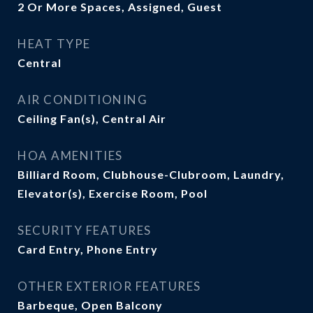
2 Or More Spaces, Assigned, Guest
HEAT TYPE
Central
AIR CONDITIONING
Ceiling Fan(s), Central Air
HOA AMENITIES
Billiard Room, Clubhouse-Clubroom, Laundry,
Elevator(s), Exercise Room, Pool
SECURITY FEATURES
Card Entry, Phone Entry
OTHER EXTERIOR FEATURES
Barbeque, Open Balcony