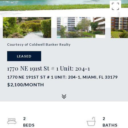
Courtesy of Coldwell Banker Realty
LEASED
1770 NE 191st St # 1 Unit: 204-1
1770 NE 191ST ST # 1 UNIT: 204-1, MIAMI, FL 33179
$2,100/MONTH
2
2