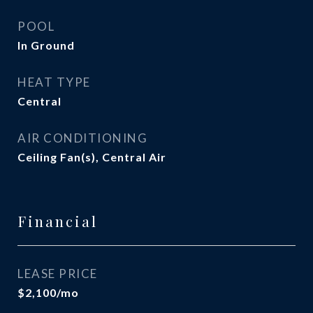
POOL
In Ground
HEAT TYPE
Central
AIR CONDITIONING
Ceiling Fan(s), Central Air
Financial
LEASE PRICE
$2,100/mo