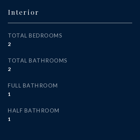
Interior
TOTAL BEDROOMS
2
TOTAL BATHROOMS
2
FULL BATHROOM
1
HALF BATHROOM
1