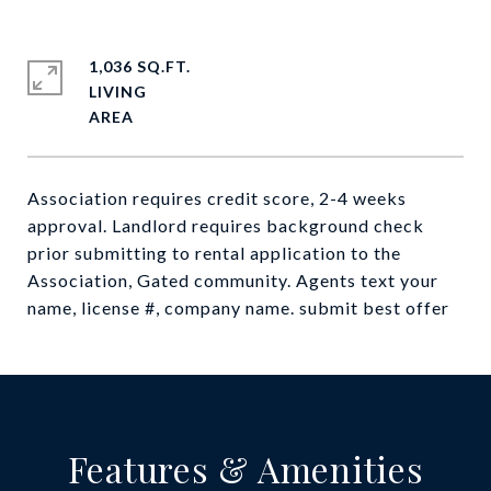
1,036 SQ.FT.
LIVING
Association requires credit score, 2-4 weeks
approval. Landlord requires background check
prior submitting to rental application to the
Association, Gated community. Agents text your
name, license #, company name. submit best offer
Features & Amenities