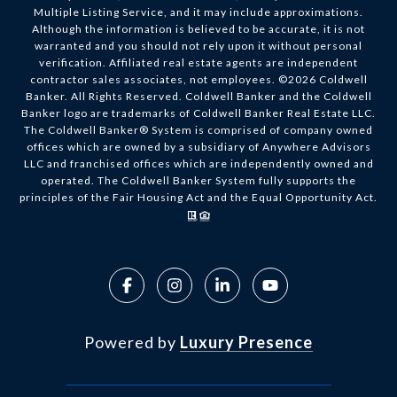
Multiple Listing Service, and it may include approximations.
Although the information is believed to be accurate, it is not
warranted and you should not rely upon it without personal
verification. Affiliated real estate agents are independent
contractor sales associates, not employees. ©
2026
Coldwell
Banker. All Rights Reserved. Coldwell Banker and the Coldwell
Banker logo are trademarks of Coldwell Banker Real Estate LLC.
The Coldwell Banker® System is comprised of company owned
offices which are owned by a subsidiary of Anywhere Advisors
LLC and franchised offices which are independently owned and
operated. The Coldwell Banker System fully supports the
principles of the Fair Housing Act and the Equal Opportunity Act.
Powered by
Luxury Presence