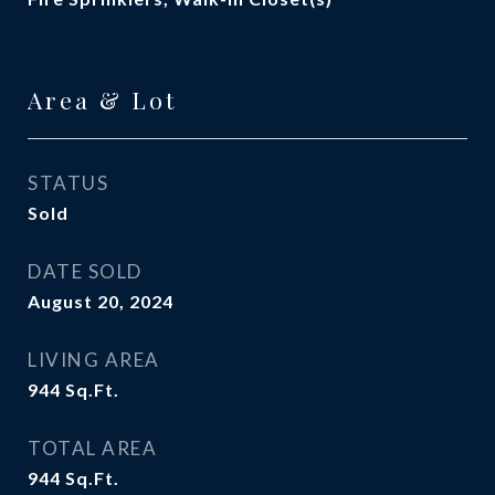
Area & Lot
STATUS
Sold
DATE SOLD
August 20, 2024
LIVING AREA
944
Sq.Ft.
TOTAL AREA
944
Sq.Ft.