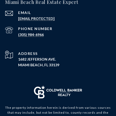
Miami Beach Real Estate Expert
EMAIL
[EMAIL PROTECTED]
PHONE NUMBER
(305) 984-6966
ADDRESS
1682 JEFFERSON AVE.
MIAMI BEACH, FL 33139
The property information herein is derived from various sources
that may include, but not be limited to, county records and the