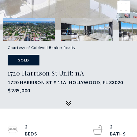
Courtesy of Coldwell Banker Realty
SOLD
1720 Harrison St Unit: 11A
1720 HARRISON ST # 11A, HOLLYWOOD, FL 33020
$235,000
2
2