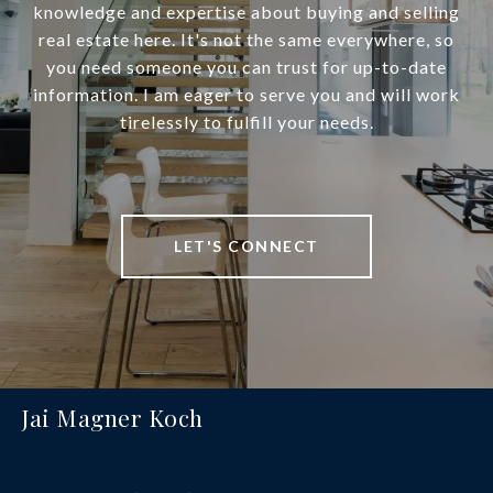
knowledge and expertise about buying and selling
real estate here. It's not the same everywhere, so
you need someone you can trust for up-to-date
information. I am eager to serve you and will work
tirelessly to fulfill your needs.
LET'S CONNECT
Jai Magner Koch