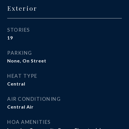
Exterior
STORIES
19
PARKING
None, On Street
HEAT TYPE
Central
AIR CONDITIONING
Central Air
HOA AMENITIES