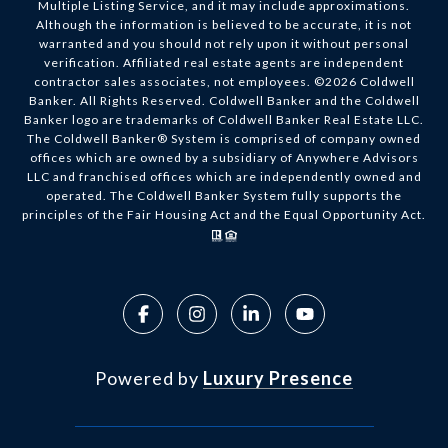
Multiple Listing Service, and it may include approximations.
Although the information is believed to be accurate, it is not
warranted and you should not rely upon it without personal
verification. Affiliated real estate agents are independent
contractor sales associates, not employees. ©
2026
Coldwell
Banker. All Rights Reserved. Coldwell Banker and the Coldwell
Banker logo are trademarks of Coldwell Banker Real Estate LLC.
The Coldwell Banker® System is comprised of company owned
offices which are owned by a subsidiary of Anywhere Advisors
LLC and franchised offices which are independently owned and
operated. The Coldwell Banker System fully supports the
principles of the Fair Housing Act and the Equal Opportunity Act.
Powered by
Luxury Presence