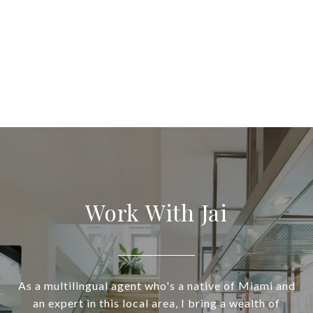
Work With Jai
As a multilingual agent who's a native of Miami and
an expert in this local area, I bring a wealth of