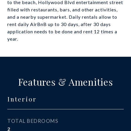
to the beach, Hollywood Blvd entertainment street
filled with restaurants, bars, and other activities,
and a nearby supermarket. Daily rentals allow to
rent daily AirBnB up to 30 days, after 30 days
application needs to be done and rent 12 times a
year.
Features & Amenities
Interior
TOTAL BEDROOMS
2