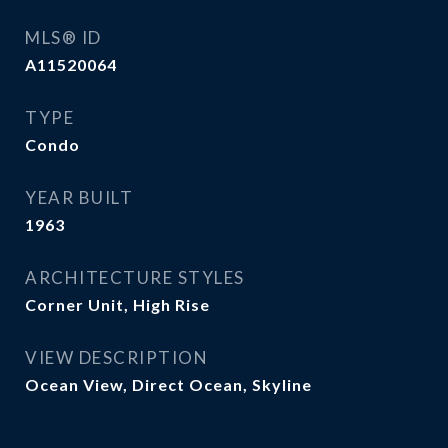
MLS® ID
A11520064
TYPE
Condo
YEAR BUILT
1963
ARCHITECTURE STYLES
Corner Unit, High Rise
VIEW DESCRIPTION
Ocean View, Direct Ocean, Skyline