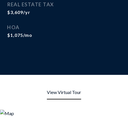
REAL ESTATE TAX
$3,609/yr
HOA
$1,075/mo
View Virtual Tour