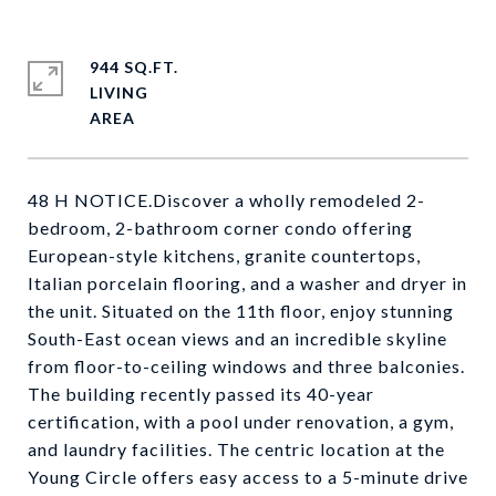
944 SQ.FT.
LIVING
48 H NOTICE.Discover a wholly remodeled 2-
bedroom, 2-bathroom corner condo offering
European-style kitchens, granite countertops,
Italian porcelain flooring, and a washer and dryer in
the unit. Situated on the 11th floor, enjoy stunning
South-East ocean views and an incredible skyline
from floor-to-ceiling windows and three balconies.
The building recently passed its 40-year
certification, with a pool under renovation, a gym,
and laundry facilities. The centric location at the
Young Circle offers easy access to a 5-minute drive