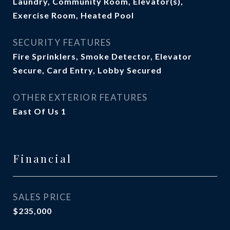
Laundry, Community Room, Elevator(s),
Exercise Room, Heated Pool
SECURITY FEATURES
Fire Sprinklers, Smoke Detector, Elevator
Secure, Card Entry, Lobby Secured
OTHER EXTERIOR FEATURES
East Of Us 1
Financial
SALES PRICE
$235,000