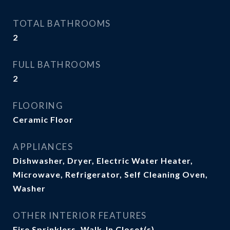
TOTAL BATHROOMS
2
FULL BATHROOMS
2
FLOORING
Ceramic Floor
APPLIANCES
Dishwasher, Dryer, Electric Water Heater,
Microwave, Refrigerator, Self Cleaning Oven,
Washer
OTHER INTERIOR FEATURES
Fire Sprinklers, Walk-In Closet(s)