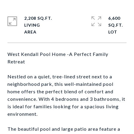
2,208 SQ.FT.
6,600
LIVING
SQ.FT.
West Kendall Pool Home -A Perfect Family
Retreat
Nestled on a quiet, tree-lined street next to a
neighborhood park, this well-maintained pool
home offers the perfect blend of comfort and
convenience. With 4 bedrooms and 3 bathrooms, it
is ideal for families looking for a spacious living
environment.
The beautiful pool and large patio area feature a