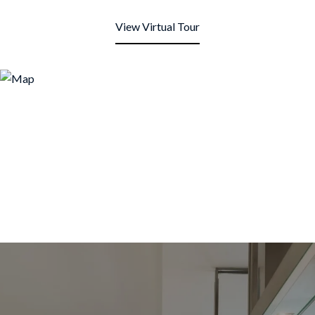
View Virtual Tour