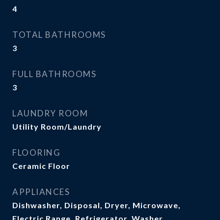
4
TOTAL BATHROOMS
3
FULL BATHROOMS
3
LAUNDRY ROOM
Utility Room/Laundry
FLOORING
Ceramic Floor
APPLIANCES
Dishwasher, Disposal, Dryer, Microwave,
Electric Range, Refrigerator, Washer