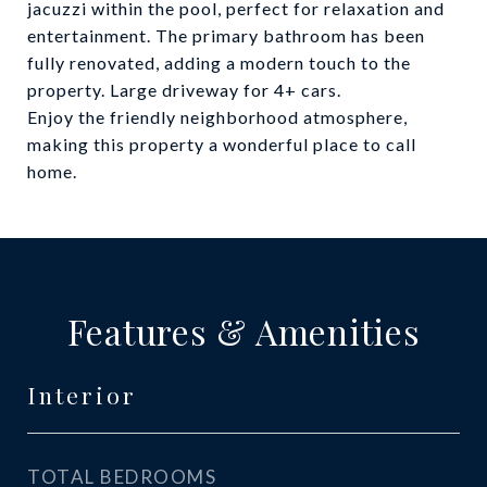
jacuzzi within the pool, perfect for relaxation and
entertainment. The primary bathroom has been
fully renovated, adding a modern touch to the
property. Large driveway for 4+ cars.
Enjoy the friendly neighborhood atmosphere,
making this property a wonderful place to call
home.
Features & Amenities
Interior
TOTAL BEDROOMS