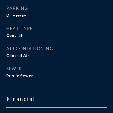
PARKING
Driveway
HEAT TYPE
Central
AIR CONDITIONING
Central Air
SEWER
Public Sewer
Financial