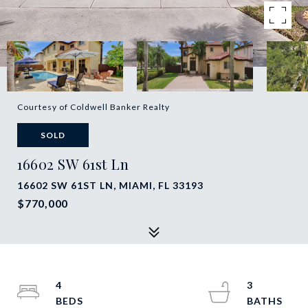
Courtesy of Coldwell Banker Realty
SOLD
16602 SW 61st Ln
16602 SW 61ST LN, MIAMI, FL 33193
$770,000
4
3