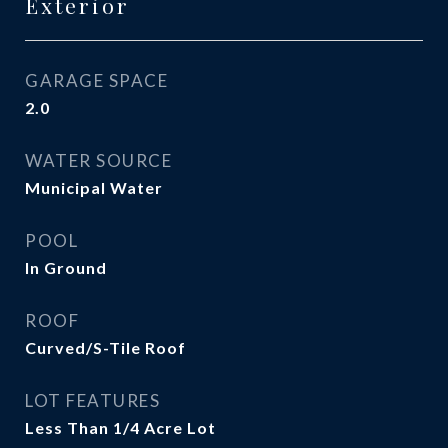
Exterior
GARAGE SPACE
2.0
WATER SOURCE
Municipal Water
POOL
In Ground
ROOF
Curved/S-Tile Roof
LOT FEATURES
Less Than 1/4 Acre Lot