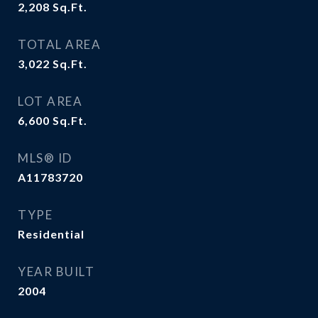
2,208
Sq.Ft.
TOTAL AREA
3,022
Sq.Ft.
LOT AREA
6,600
Sq.Ft.
MLS® ID
A11783720
TYPE
Residential
YEAR BUILT
2004