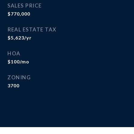
SALES PRICE
$770,000
REAL ESTATE TAX
$5,623/yr
HOA
$100/mo
ZONING
3700