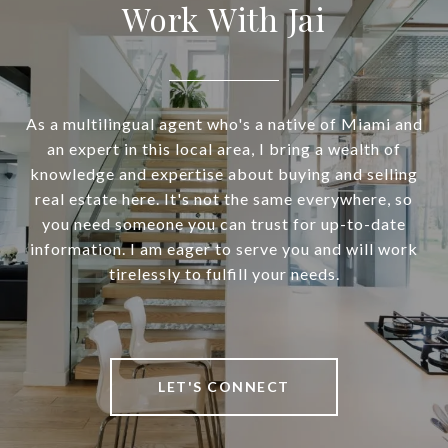
Work With Jai
As a multilingual agent who's a native of Miami and
an expert in this local area, I bring a wealth of
knowledge and expertise about buying and selling
real estate here. It's not the same everywhere, so
you need someone you can trust for up-to-date
information. I am eager to serve you and will work
tirelessly to fulfill your needs.
LET'S CONNECT