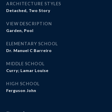
ARCHITECTURE STYLES
Detached, Two Story
VIEW DESCRIPTION
Garden, Pool
ELEMENTARY SCHOOL
Dr. Manuel C Barreiro
MIDDLE SCHOOL
Curry; Lamar Louise
HIGH SCHOOL
Ferguson John