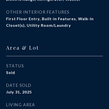
OTHER INTERIOR FEATURES
First Floor Entry, Built-in Features, Walk-In
Closet(s), Utility Room/Laundry
Area & Lot
STATUS
Sold
DATE SOLD
July 31, 2025
LIVING AREA