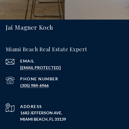
Jai Magner Koch
Miami Beach Real Estate Expert
EMAIL
[EMAIL PROTECTED]
PHONE NUMBER
(305) 984-6966
ADDRESS
1682 JEFFERSON AVE.
MIAMI BEACH, FL 33139