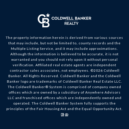
The property information herein is derived from various sources
that may include, but not be limited to, county records and the
Multiple Listing Service, and it may include approximations.
Although the information is believed to be accurate, it is not
warranted and you should not rely upon it without personal
verification. Affiliated real estate agents are independent
contractor sales associates, not employees. ©
2026
Coldwell
Banker. All Rights Reserved. Coldwell Banker and the Coldwell
Banker logo are trademarks of Coldwell Banker Real Estate LLC.
The Coldwell Banker® System is comprised of company owned
offices which are owned by a subsidiary of Anywhere Advisors
LLC and franchised offices which are independently owned and
operated. The Coldwell Banker System fully supports the
principles of the Fair Housing Act and the Equal Opportunity Act.