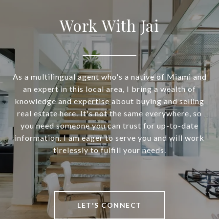
Work With Jai
As a multilingual agent who's a native of Miami and
an expert in this local area, I bring a wealth of
knowledge and expertise about buying and selling
real estate here. It's not the same everywhere, so
you need someone you can trust for up-to-date
information. I am eager to serve you and will work
tirelessly to fulfill your needs.
LET'S CONNECT