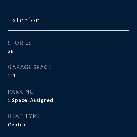
Exterior
STORIES
28
GARAGE SPACE
1.0
PARKING
1 Space, Assigned
HEAT TYPE
Central