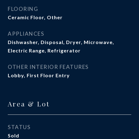
FLOORING
Ceramic Floor, Other
APPLIANCES
Dishwasher, Disposal, Dryer, Microwave,
Electric Range, Refrigerator
OTHER INTERIOR FEATURES
Lobby, First Floor Entry
Area & Lot
STATUS
Sold