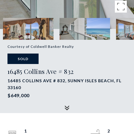
Courtesy of Coldwell Banker Realty
SOLD
16485 Collins Ave # 832
16485 COLLINS AVE # 832, SUNNY ISLES BEACH, FL
33160
$649,000
1
2