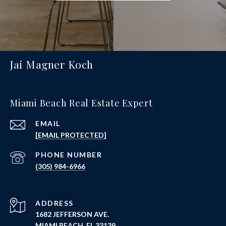
Jai Magner Koch
Miami Beach Real Estate Expert
EMAIL
[EMAIL PROTECTED]
PHONE NUMBER
(305) 984-6966
ADDRESS
1682 JEFFERSON AVE.
MIAMI BEACH, FL 33139