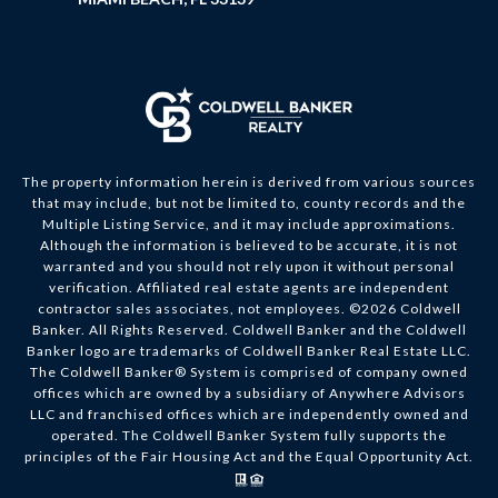
The property information herein is derived from various sources
that may include, but not be limited to, county records and the
Multiple Listing Service, and it may include approximations.
Although the information is believed to be accurate, it is not
warranted and you should not rely upon it without personal
verification. Affiliated real estate agents are independent
contractor sales associates, not employees. ©
2026
Coldwell
Banker. All Rights Reserved. Coldwell Banker and the Coldwell
Banker logo are trademarks of Coldwell Banker Real Estate LLC.
The Coldwell Banker® System is comprised of company owned
offices which are owned by a subsidiary of Anywhere Advisors
LLC and franchised offices which are independently owned and
operated. The Coldwell Banker System fully supports the
principles of the Fair Housing Act and the Equal Opportunity Act.