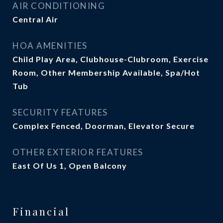
AIR CONDITIONING
Central Air
HOA AMENITIES
Child Play Area, Clubhouse-Clubroom, Exercise
Room, Other Membership Available, Spa/Hot
Tub
SECURITY FEATURES
Complex Fenced, Doorman, Elevator Secure
OTHER EXTERIOR FEATURES
East Of Us 1, Open Balcony
Financial