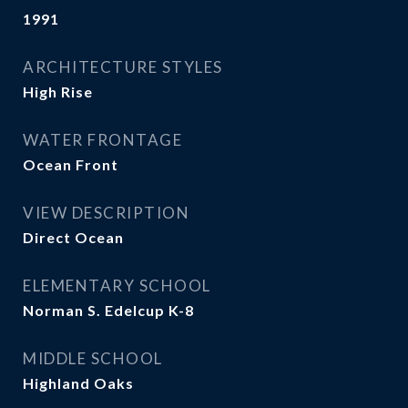
1991
ARCHITECTURE STYLES
High Rise
WATER FRONTAGE
Ocean Front
VIEW DESCRIPTION
Direct Ocean
ELEMENTARY SCHOOL
Norman S. Edelcup K-8
MIDDLE SCHOOL
Highland Oaks