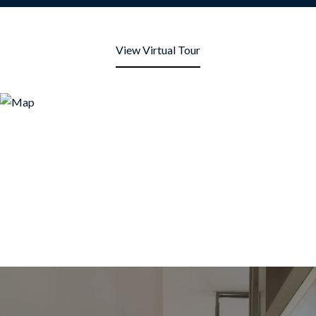
View Virtual Tour