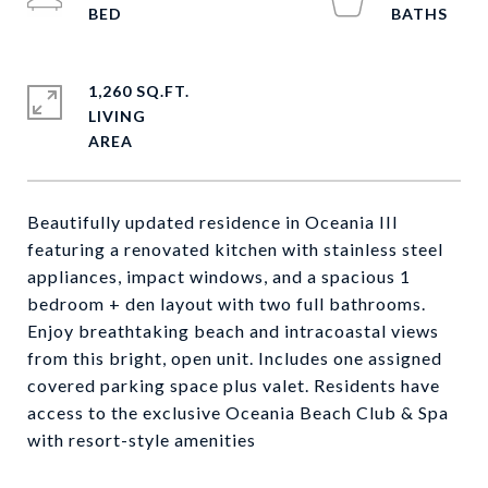
1,260 SQ.FT.
LIVING
Beautifully updated residence in Oceania III
featuring a renovated kitchen with stainless steel
appliances, impact windows, and a spacious 1
bedroom + den layout with two full bathrooms.
Enjoy breathtaking beach and intracoastal views
from this bright, open unit. Includes one assigned
covered parking space plus valet. Residents have
access to the exclusive Oceania Beach Club & Spa
with resort-style amenities