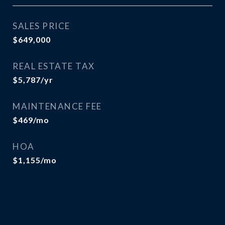
SALES PRICE
$649,000
REAL ESTATE TAX
$5,787/yr
MAINTENANCE FEE
$469/mo
HOA
$1,155/mo