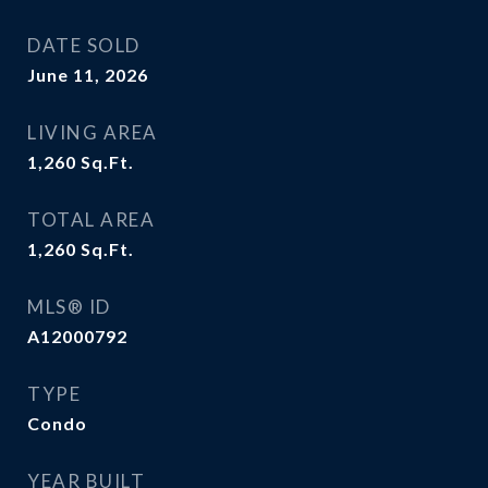
DATE SOLD
June 11, 2026
LIVING AREA
1,260
Sq.Ft.
TOTAL AREA
1,260
Sq.Ft.
MLS® ID
A12000792
TYPE
Condo
YEAR BUILT