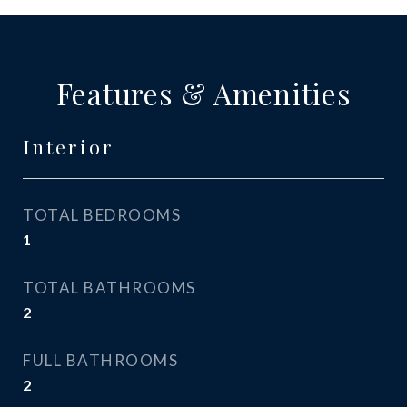
Features & Amenities
Interior
TOTAL BEDROOMS
1
TOTAL BATHROOMS
2
FULL BATHROOMS
2