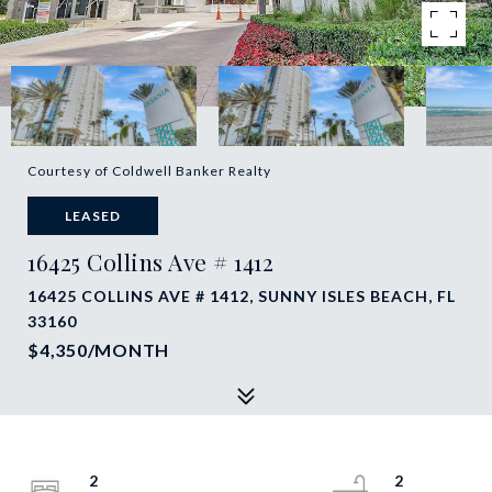
Courtesy of Coldwell Banker Realty
LEASED
16425 Collins Ave # 1412
16425 COLLINS AVE # 1412, SUNNY ISLES BEACH, FL
33160
$4,350/MONTH
2
2