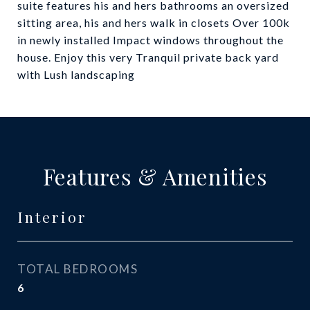
suite features his and hers bathrooms an oversized
sitting area, his and hers walk in closets Over 100k
in newly installed Impact windows throughout the
house. Enjoy this very Tranquil private back yard
with Lush landscaping
Features & Amenities
Interior
TOTAL BEDROOMS
6