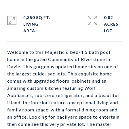
4,350 SQ.FT.
0.82
LIVING
ACRES
Welcome to this Majestic 6 bed/4.5 bath pool
home in the gated Community of Riverstone in
Davie. This gorgeous updated home sits on one of
the largest culde- sac lots. This exquisite home
comes with upgraded floors, cabinets and an
amazing custom kitchen featuring Wolf
Appliances; sub-zero refrigerator; and a beautiful
island, the interior features exceptional living and
family room space, with a formal dining room and
an office. Looking for backyard space to entertain
then come see this very private lot. The master