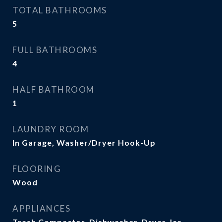
TOTAL BATHROOMS
5
FULL BATHROOMS
4
HALF BATHROOM
1
LAUNDRY ROOM
In Garage, Washer/Dryer Hook-Up
FLOORING
Wood
APPLIANCES
Trash Compactor, Dishwasher, Dryer, Ice