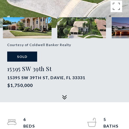
Courtesy of Coldwell Banker Realty
SOLD
15395 SW 39th St
15395 SW 39TH ST, DAVIE, FL 33331
$1,750,000
6
5