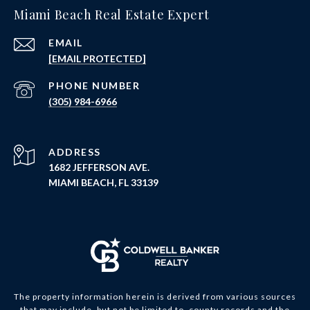
Miami Beach Real Estate Expert
EMAIL
[EMAIL PROTECTED]
PHONE NUMBER
(305) 984-6966
ADDRESS
1682 JEFFERSON AVE.
MIAMI BEACH, FL 33139
The property information herein is derived from various sources
that may include, but not be limited to, county records and the