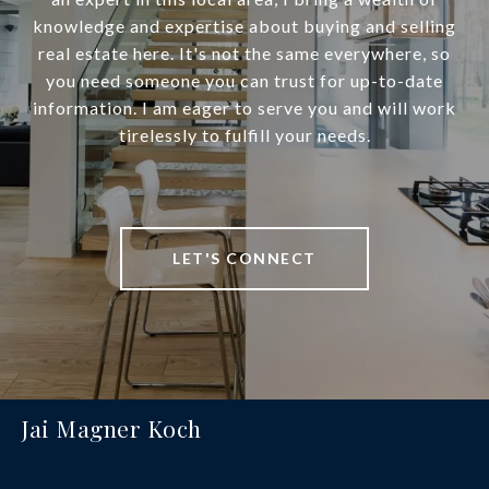
knowledge and expertise about buying and selling
real estate here. It's not the same everywhere, so
you need someone you can trust for up-to-date
information. I am eager to serve you and will work
tirelessly to fulfill your needs.
LET'S CONNECT
Jai Magner Koch