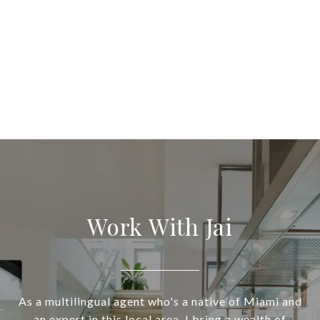
Work With Jai
As a multilingual agent who's a native of Miami and
an expert in this local area, I bring a wealth of