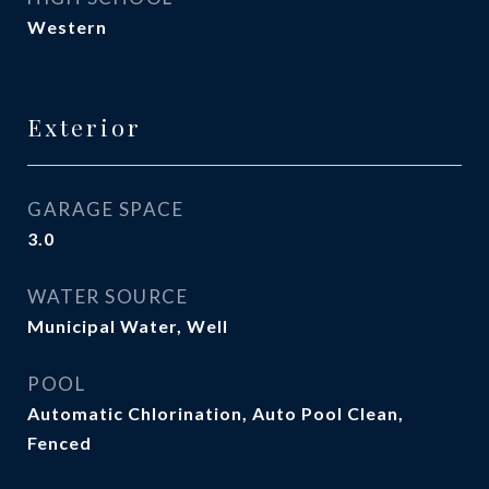
Western
Exterior
GARAGE SPACE
3.0
WATER SOURCE
Municipal Water, Well
POOL
Automatic Chlorination, Auto Pool Clean,
Fenced