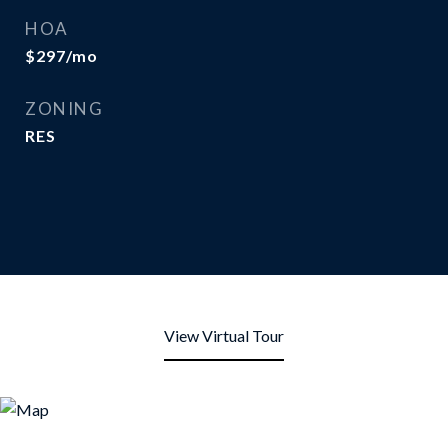
HOA
$297/mo
ZONING
RES
View Virtual Tour