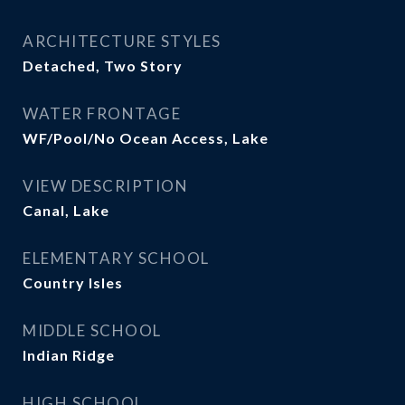
ARCHITECTURE STYLES
Detached, Two Story
WATER FRONTAGE
WF/Pool/No Ocean Access, Lake
VIEW DESCRIPTION
Canal, Lake
ELEMENTARY SCHOOL
Country Isles
MIDDLE SCHOOL
Indian Ridge
HIGH SCHOOL