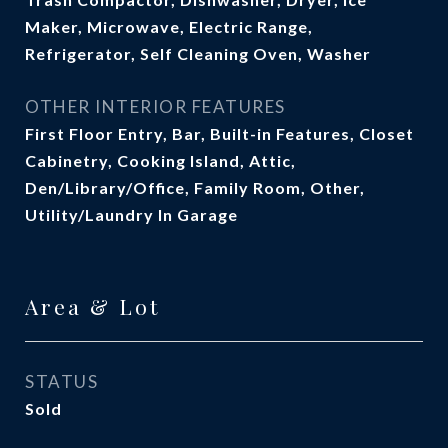
Maker, Microwave, Electric Range,
Refrigerator, Self Cleaning Oven, Washer
OTHER INTERIOR FEATURES
First Floor Entry, Bar, Built-in Features, Closet
Cabinetry, Cooking Island, Attic,
Den/Library/Office, Family Room, Other,
Utility/Laundry In Garage
Area & Lot
STATUS
Sold