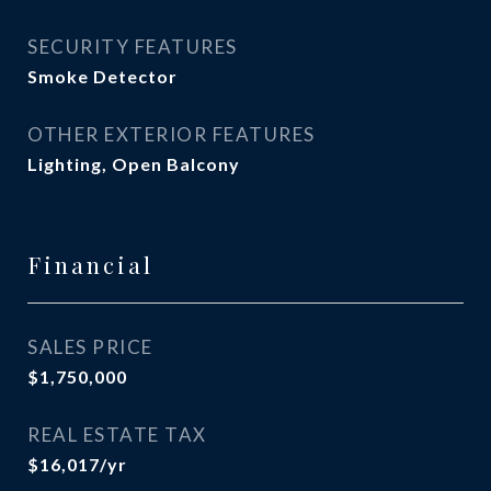
SECURITY FEATURES
Smoke Detector
OTHER EXTERIOR FEATURES
Lighting, Open Balcony
Financial
SALES PRICE
$1,750,000
REAL ESTATE TAX
$16,017/yr