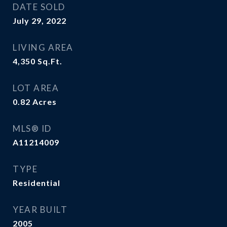
DATE SOLD
July 29, 2022
LIVING AREA
4,350
Sq.Ft.
LOT AREA
0.82
Acres
MLS® ID
A11214009
TYPE
Residential
YEAR BUILT
2005