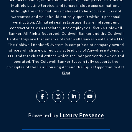
Multiple Listing Service, and it may include approximations.
Although the information is believed to be accurate, it is not
warranted and you should not rely upon it without personal
verification. Affiliated real estate agents are independent
contractor sales associates, not employees. ©
2026
Coldwell
Banker. All Rights Reserved. Coldwell Banker and the Coldwell
Banker logo are trademarks of Coldwell Banker Real Estate LLC.
The Coldwell Banker® System is comprised of company owned
offices which are owned by a subsidiary of Anywhere Advisors
LLC and franchised offices which are independently owned and
operated. The Coldwell Banker System fully supports the
principles of the Fair Housing Act and the Equal Opportunity Act.
Powered by
Luxury Presence