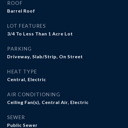
ROOF
Barrel Roof
LOT FEATURES
3/4 To Less Than 1 Acre Lot
PARKING
Driveway, Slab/Strip, On Street
HEAT TYPE
Central, Electric
AIR CONDITIONING
Ceiling Fan(s), Central Air, Electric
SEWER
Public Sewer