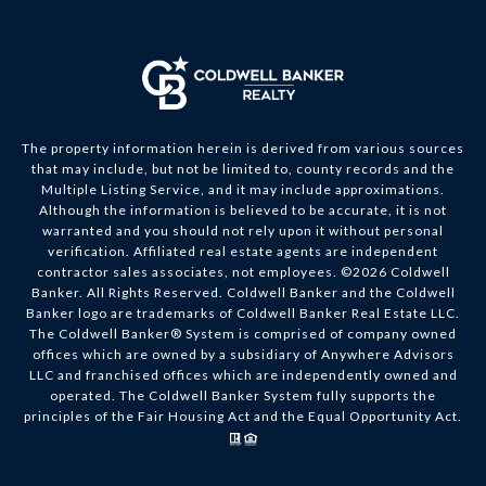
The property information herein is derived from various sources
that may include, but not be limited to, county records and the
Multiple Listing Service, and it may include approximations.
Although the information is believed to be accurate, it is not
warranted and you should not rely upon it without personal
verification. Affiliated real estate agents are independent
contractor sales associates, not employees. ©
2026
Coldwell
Banker. All Rights Reserved. Coldwell Banker and the Coldwell
Banker logo are trademarks of Coldwell Banker Real Estate LLC.
The Coldwell Banker® System is comprised of company owned
offices which are owned by a subsidiary of Anywhere Advisors
LLC and franchised offices which are independently owned and
operated. The Coldwell Banker System fully supports the
principles of the Fair Housing Act and the Equal Opportunity Act.