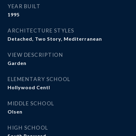
YEAR BUILT
1995
ARCHITECTURE STYLES
Detached, Two Story, Mediterranean
VIEW DESCRIPTION
Garden
ELEMENTARY SCHOOL
Hollywood Centl
MIDDLE SCHOOL
Olsen
HIGH SCHOOL
South Broward