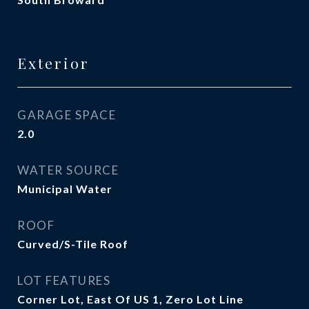
Exterior
GARAGE SPACE
2.0
WATER SOURCE
Municipal Water
ROOF
Curved/S-Tile Roof
LOT FEATURES
Corner Lot, East Of US 1, Zero Lot Line