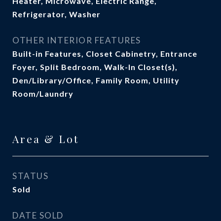
Heater, Microwave, Electric Range,
Refrigerator, Washer
OTHER INTERIOR FEATURES
Built-in Features, Closet Cabinetry, Entrance
Foyer, Split Bedroom, Walk-In Closet(s),
Den/Library/Office, Family Room, Utility
Room/Laundry
Area & Lot
STATUS
Sold
DATE SOLD