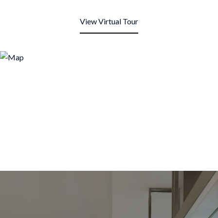
View Virtual Tour