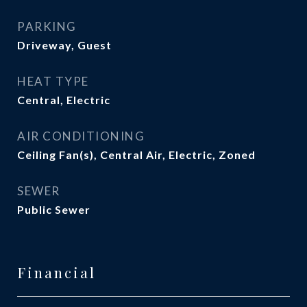
PARKING
Driveway, Guest
HEAT TYPE
Central, Electric
AIR CONDITIONING
Ceiling Fan(s), Central Air, Electric, Zoned
SEWER
Public Sewer
Financial