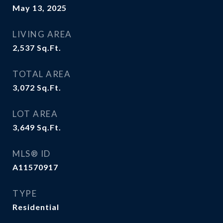
May 13, 2025
LIVING AREA
2,537
Sq.Ft.
TOTAL AREA
3,072
Sq.Ft.
LOT AREA
3,649
Sq.Ft.
MLS® ID
A11570917
TYPE
Residential