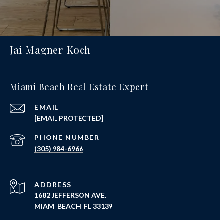
Jai Magner Koch
Miami Beach Real Estate Expert
EMAIL
[EMAIL PROTECTED]
PHONE NUMBER
(305) 984-6966
ADDRESS
1682 JEFFERSON AVE.
MIAMI BEACH, FL 33139