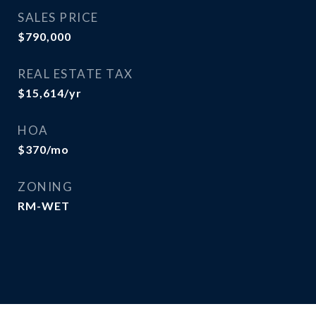
SALES PRICE
$790,000
REAL ESTATE TAX
$15,614/yr
HOA
$370/mo
ZONING
RM-WET