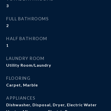
3
FULL BATHROOMS
2
HALF BATHROOM
1
LAUNDRY ROOM
Utility Room/Laundry
FLOORING
Carpet, Marble
APPLIANCES
Dishwasher, Disposal, Dryer, Electric Water