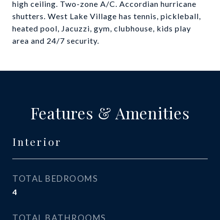
high ceiling. Two-zone A/C. Accordian hurricane
shutters. West Lake Village has tennis, pickleball,
heated pool, Jacuzzi, gym, clubhouse, kids play
area and 24/7 security.
Features & Amenities
Interior
TOTAL BEDROOMS
4
TOTAL BATHROOMS