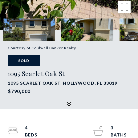
Courtesy of Coldwell Banker Realty
SOLD
1095 Scarlet Oak St
1095 SCARLET OAK ST, HOLLYWOOD, FL 33019
$790,000
4
3