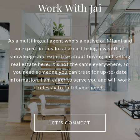
Work With Jai
As a multilingual agent who's a native of Miami and
an expert in this local area, I bring a wealth of
knowledge and expertise about buying and selling
real estate here. It's not the same everywhere, so
you need someone you can trust for up-to-date
information. I am eager to serve you and will work
tirelessly to fulfill your needs.
LET'S CONNECT