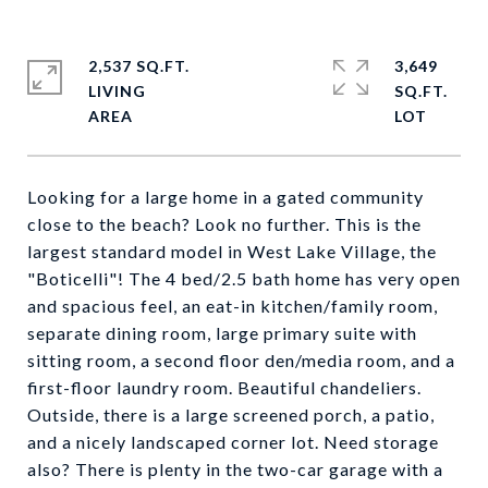
2,537 SQ.FT.
3,649
LIVING
SQ.FT.
Looking for a large home in a gated community
close to the beach? Look no further. This is the
largest standard model in West Lake Village, the
"Boticelli"! The 4 bed/2.5 bath home has very open
and spacious feel, an eat-in kitchen/family room,
separate dining room, large primary suite with
sitting room, a second floor den/media room, and a
first-floor laundry room. Beautiful chandeliers.
Outside, there is a large screened porch, a patio,
and a nicely landscaped corner lot. Need storage
also? There is plenty in the two-car garage with a