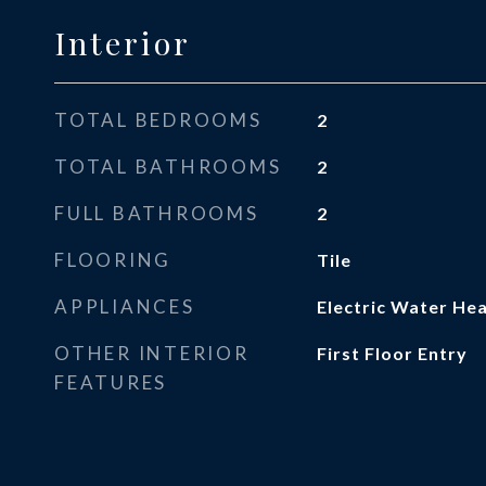
Interior
TOTAL BEDROOMS
2
TOTAL BATHROOMS
2
FULL BATHROOMS
2
FLOORING
Tile
APPLIANCES
Electric Water He
OTHER INTERIOR
First Floor Entry
FEATURES