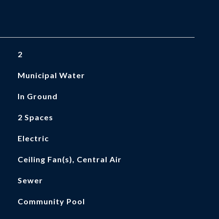
2
Municipal Water
In Ground
2 Spaces
Electric
Ceiling Fan(s), Central Air
Sewer
Community Pool