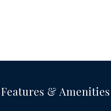
Features & Amenities