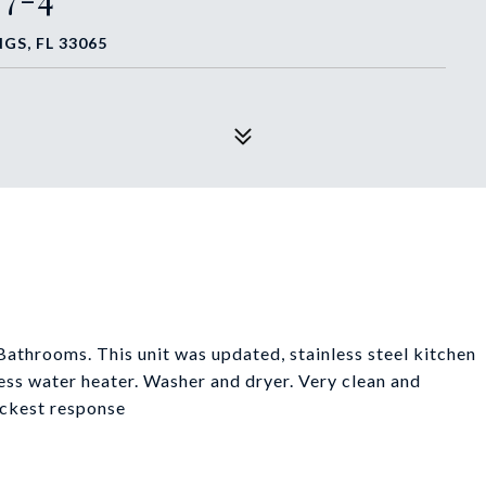
GS, FL 33065
throoms. This unit was updated, stainless steel kitchen
ss water heater. Washer and dryer. Very clean and
uickest response