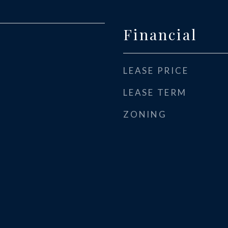
Financial
LEASE PRICE
LEASE TERM
ZONING