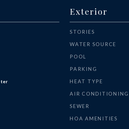
Exterior
STORIES
WATER SOURCE
POOL
PARKING
HEAT TYPE
ater
AIR CONDITIONING
SEWER
HOA AMENITIES