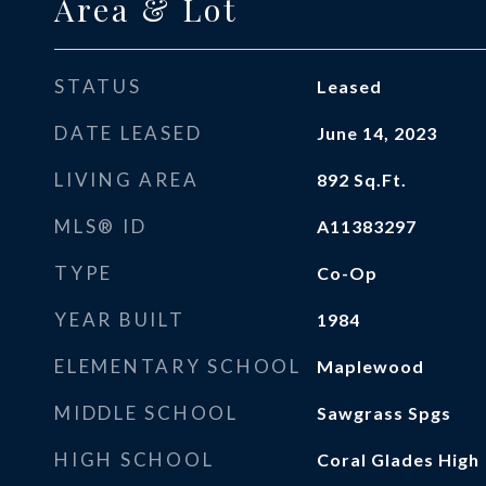
Area & Lot
STATUS
Leased
DATE LEASED
June 14, 2023
LIVING AREA
892
Sq.Ft.
MLS® ID
A11383297
TYPE
Co-Op
YEAR BUILT
1984
ELEMENTARY SCHOOL
Maplewood
MIDDLE SCHOOL
Sawgrass Spgs
HIGH SCHOOL
Coral Glades High