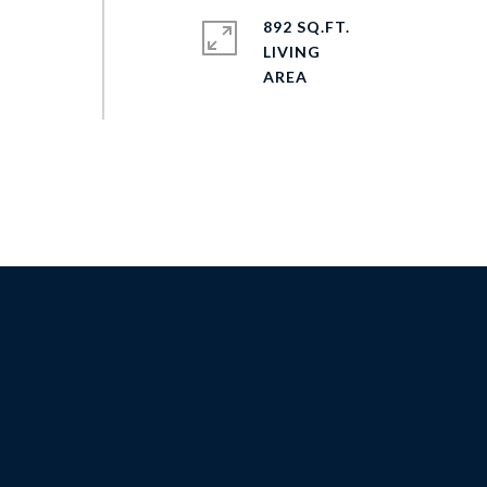
892 SQ.FT.
LIVING