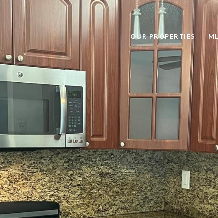
OUR PROPERTIES
ML