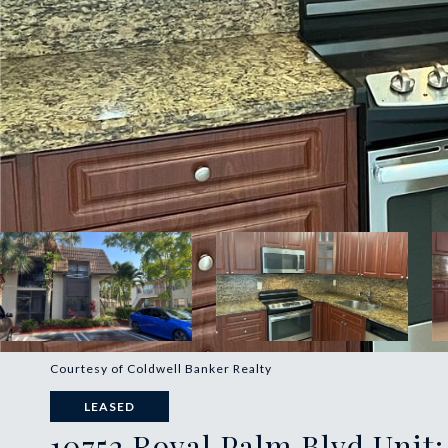
Courtesy of Coldwell Banker Realty
LEASED
10752 Royal Palm Blvd Unit: