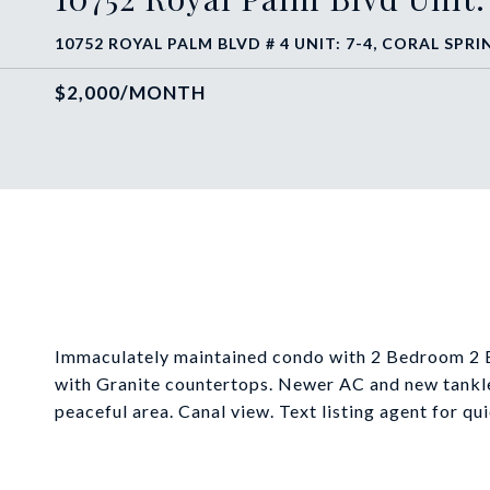
10752 ROYAL PALM BLVD # 4 UNIT: 7-4, CORAL SPRIN
$2,000/MONTH
Immaculately maintained condo with 2 Bedroom 2 Ba
with Granite countertops. Newer AC and new tankle
peaceful area. Canal view. Text listing agent for q