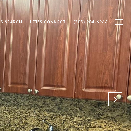
S SEARCH
LET'S CONNECT
(305) 984-6966