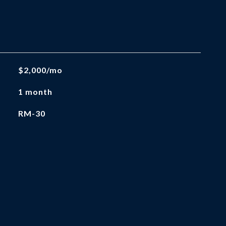
$2,000/mo
1 month
RM-30