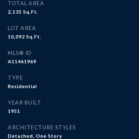
TOTAL AREA
2,135
Sq.Ft.
LOT AREA
10,092
Sq.Ft.
MLS® ID
A11461969
TYPE
Residential
YEAR BUILT
1951
ARCHITECTURE STYLES
Detached, One Story