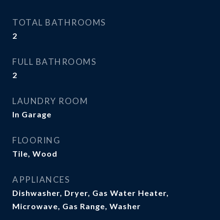
TOTAL BATHROOMS
2
FULL BATHROOMS
2
LAUNDRY ROOM
In Garage
FLOORING
Tile, Wood
APPLIANCES
Dishwasher, Dryer, Gas Water Heater,
Microwave, Gas Range, Washer