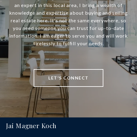
an expert in this local area, I bring a wealth of
knowledge and expertise about buying and selling
real estate here. It's not the same everywhere, so
you need someone you can trust for up-to-date
information. I am eager to serve you and will work
tirelessly to fulfill your needs.
LET'S CONNECT
Jai Magner Koch