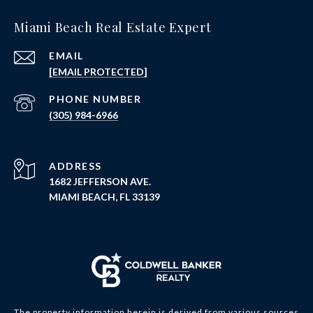
Miami Beach Real Estate Expert
EMAIL
[EMAIL PROTECTED]
PHONE NUMBER
(305) 984-6966
ADDRESS
1682 JEFFERSON AVE.
MIAMI BEACH, FL 33139
The property information herein is derived from various sources