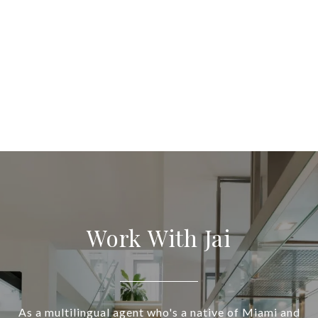
Work With Jai
As a multilingual agent who's a native of Miami and