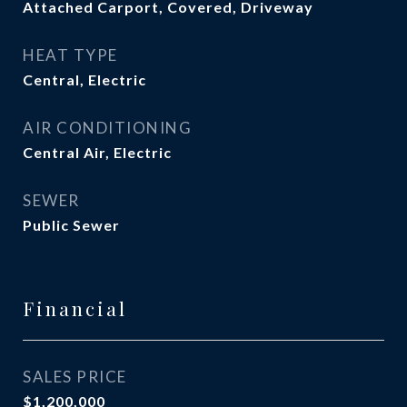
Attached Carport, Covered, Driveway
HEAT TYPE
Central, Electric
AIR CONDITIONING
Central Air, Electric
SEWER
Public Sewer
Financial
SALES PRICE
$1,200,000