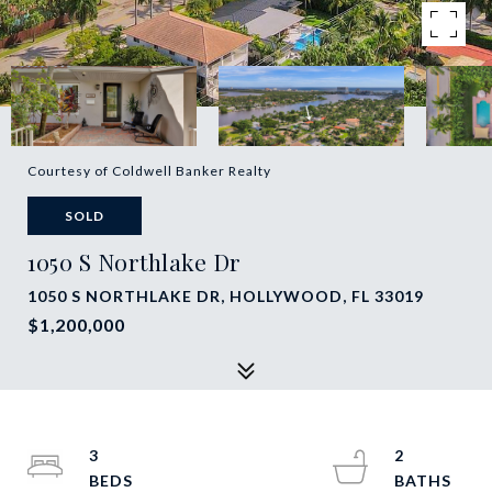
Courtesy of Coldwell Banker Realty
SOLD
1050 S Northlake Dr
1050 S NORTHLAKE DR, HOLLYWOOD, FL 33019
$1,200,000
3
2