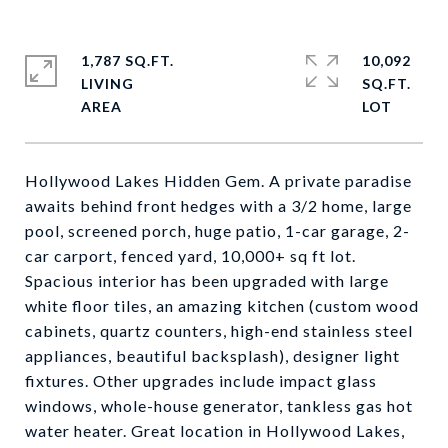
1,787 SQ.FT.
10,092
LIVING
SQ.FT.
Hollywood Lakes Hidden Gem. A private paradise
awaits behind front hedges with a 3/2 home, large
pool, screened porch, huge patio, 1-car garage, 2-
car carport, fenced yard, 10,000+ sq ft lot.
Spacious interior has been upgraded with large
white floor tiles, an amazing kitchen (custom wood
cabinets, quartz counters, high-end stainless steel
appliances, beautiful backsplash), designer light
fixtures. Other upgrades include impact glass
windows, whole-house generator, tankless gas hot
water heater. Great location in Hollywood Lakes,