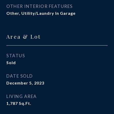
OTHER INTERIOR FEATURES
Other, Utility/Laundry In Garage
Area & Lot
STATUS
Sold
DATE SOLD
December 5, 2023
LIVING AREA
1,787
Sq.Ft.