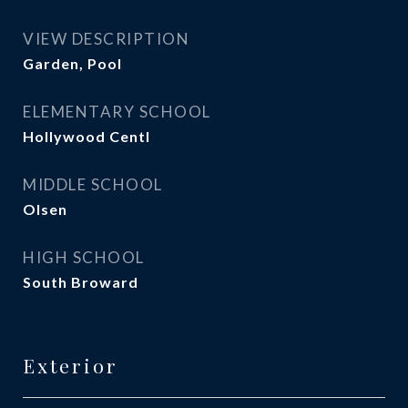
VIEW DESCRIPTION
Garden, Pool
ELEMENTARY SCHOOL
Hollywood Centl
MIDDLE SCHOOL
Olsen
HIGH SCHOOL
South Broward
Exterior