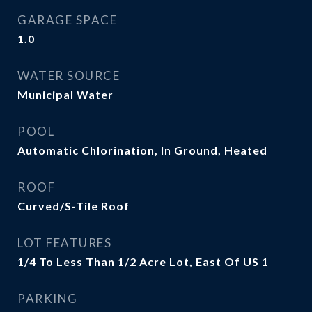
GARAGE SPACE
1.0
WATER SOURCE
Municipal Water
POOL
Automatic Chlorination, In Ground, Heated
ROOF
Curved/S-Tile Roof
LOT FEATURES
1/4 To Less Than 1/2 Acre Lot, East Of US 1
PARKING