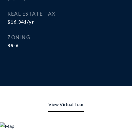
REAL ESTATE TAX
$16,341/yr
ZONING
RS-6
View Virtual Tour