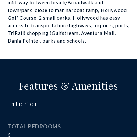
mid-way between beach/Broadwalk and
town/park, close to marina/boat ramp, Hollywood
Golf Course, 2 small parks. Hollywood has easy
access to transportation (highways, airports, ports,
TriRail) shopping (Gulfstream, Aventura Mall,
Dania Pointe), parks and schools.
Features & Amenities
Interior
TOTAL BEDROOMS
3