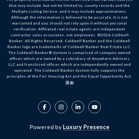
that may include, but not be limited to, county records and the
Multiple Listing Service, and it may include approximations.
Although the information is believed to be accurate, it is not
warranted and you should not rely upon it without personal
verification. Affiliated real estate agents are independent
contractor sales associates, not employees. ©
2026
Coldwell
Banker. All Rights Reserved. Coldwell Banker and the Coldwell
Banker logo are trademarks of Coldwell Banker Real Estate LLC.
The Coldwell Banker® System is comprised of company owned
offices which are owned by a subsidiary of Anywhere Advisors
LLC and franchised offices which are independently owned and
operated. The Coldwell Banker System fully supports the
principles of the Fair Housing Act and the Equal Opportunity Act.
Powered by
Luxury Presence